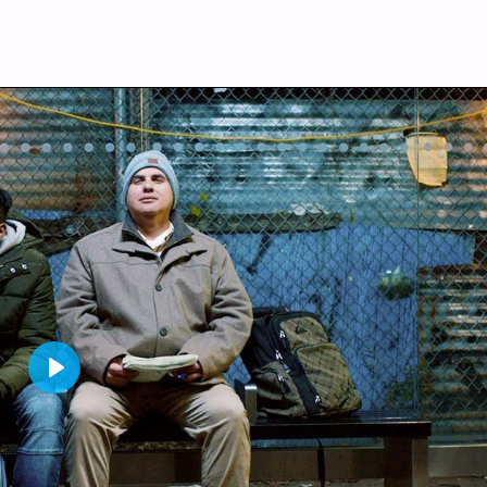
P
L
A
Y