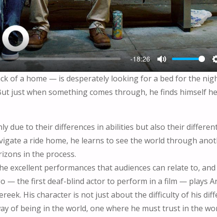
-18:26
M
ck of a home — is desperately looking for a bed for the nigh
U
 But just when something comes through, he finds himself h
T
E
 due to their differences in abilities but also their differen
igate a ride home, he learns to see the world through ano
izons in the process.
he excellent performances that audiences can relate to, and 
— the first deaf-blind actor to perform in a film — plays Ar
ek. His character is not just about the difficulty of his dif
ay of being in the world, one where he must trust in the wor