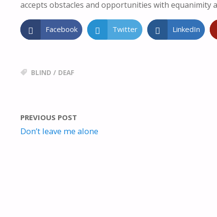
accepts obstacles and opportunities with equanimity a
Facebook
Twitter
LinkedIn
BLIND
/
DEAF
PREVIOUS POST
Don’t leave me alone