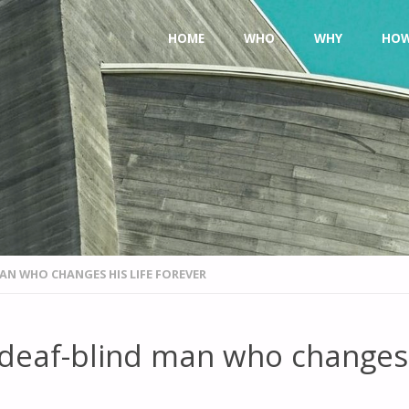
Skip
HOME
WHO
WHY
HO
to
content
AN WHO CHANGES HIS LIFE FOREVER
 deaf-blind man who changes