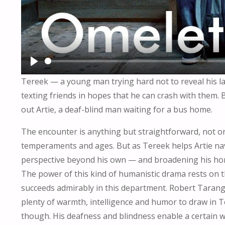
P
Tereek — a young man trying hard not to reveal his la
L
texting friends in hopes that he can crash with them.
A
out Artie, a deaf-blind man waiting for a bus home.
Y
The encounter is anything but straightforward, not only
temperaments and ages. But as Tereek helps Artie nav
perspective beyond his own — and broadening his hor
The power of this kind of humanistic drama rests on t
succeeds admirably in this department. Robert Tarango 
plenty of warmth, intelligence and humor to draw in Tere
though. His deafness and blindness enable a certain w