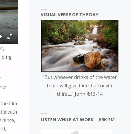
VISUAL VERSE OF THE DAY
S
E
t,
E
N
elping
T
T
T
E
I
R
"But whoever drinks of the water
t
N
F
that I will give him shall never
ther
G
U
thirst..." John 4:13-14
S
L
L
the film
S
tie with
C
LISTEN WHILE AT WORK – ARK FM
ference,
R
ld,
E