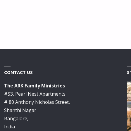
CONTACT US
S
The ARK Family Ministries
#S3, Pearl Nest Apartments
# 80 Anthony Nicholas Street,
Shanthi Nagar
Bangalore,
India