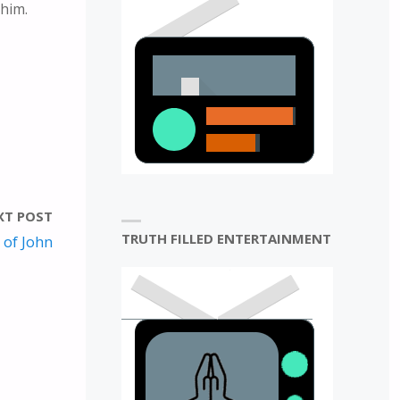
 him.
E
N
XT POST
TRUTH FILLED ENTERTAINMENT
 of John