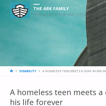
THE ARK FAMILY
Instilling hope through unity and harmony
HOME
DISABILITY
A HOMELESS TEEN MEETS A DEAF-BLIND M
A homeless teen meets a
his life forever