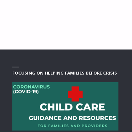
FOCUSING ON HELPING FAMILIES BEFORE CRISIS