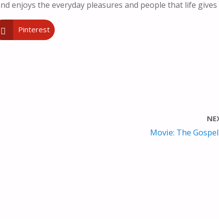
nd enjoys the everyday pleasures and people that life gives
Pinterest
NE
Movie: The Gospel