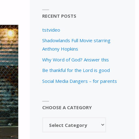
RECENT POSTS
tstvideo
Shadowlands Full Movie starring
Anthony Hopkins
Why Word of God? Answer this
Be thankful for the Lord is good
Social Media Dangers – for parents
CHOOSE A CATEGORY
Choose
a
category