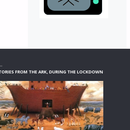
TORIES FROM THE ARK, DURING THE LOCKDOWN