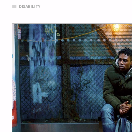
DISABILITY