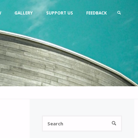
W
GALLERY
SUPPORT US
FEEDBACK
SEARCH
Search
SEARCH
for: