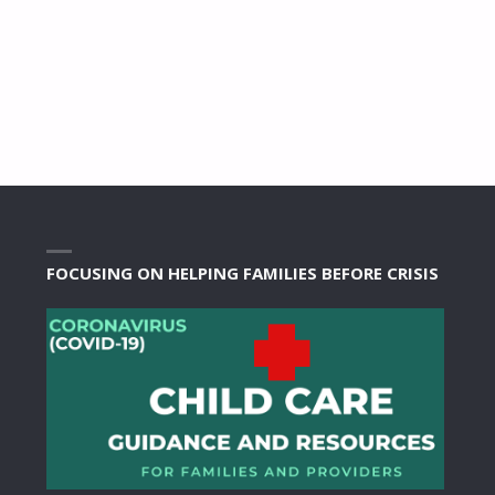
FOCUSING ON HELPING FAMILIES BEFORE CRISIS