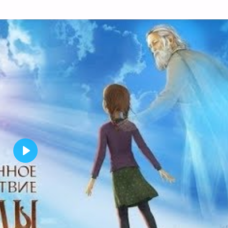
P
L
A
Y