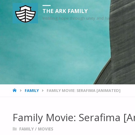
THE ARK FAMILY
Instilling hope through unity and harmony
HOME
FAMILY
FAMILY MOVIE: SERAFIMA [ANIMATED]
Family Movie: Serafima [
FAMILY
/
MOVIES