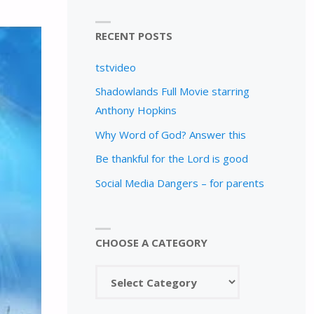
RECENT POSTS
tstvideo
Shadowlands Full Movie starring
Anthony Hopkins
Why Word of God? Answer this
Be thankful for the Lord is good
Social Media Dangers – for parents
CHOOSE A CATEGORY
Choose
a
category