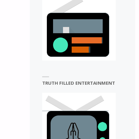
N
TRUTH FILLED ENTERTAINMENT