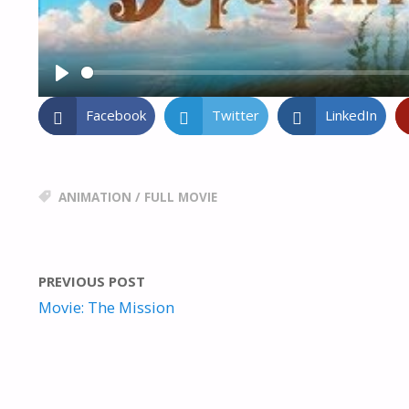
P
L
Facebook
Twitter
LinkedIn
A
Y
ANIMATION
/
FULL MOVIE
PREVIOUS POST
Movie: The Mission