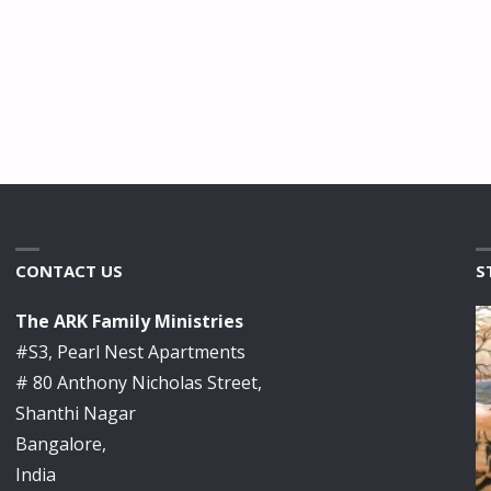
CONTACT US
S
The ARK Family Ministries
#S3, Pearl Nest Apartments
# 80 Anthony Nicholas Street,
Shanthi Nagar
Bangalore,
India