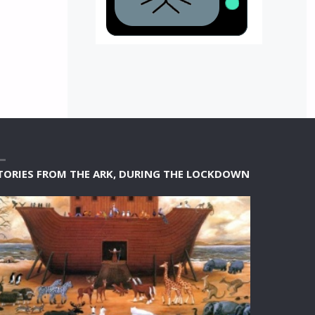
TORIES FROM THE ARK, DURING THE LOCKDOWN