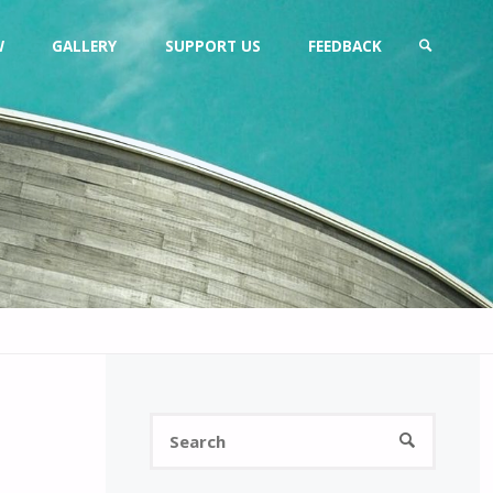
W
GALLERY
SUPPORT US
FEEDBACK
SEARCH
Search
SEARCH
for: