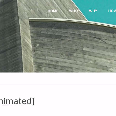
Skip
HOME
WHO
WHY
HO
to
content
Animated]