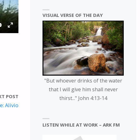
VISUAL VERSE OF THE DAY
S
E
E
N
T
T
T
E
I
R
N
F
G
U
"But whoever drinks of the water
S
L
that I will give him shall never
L
XT POST
thirst..." John 4:13-14
S
: Alivio
C
R
LISTEN WHILE AT WORK – ARK FM
E
E