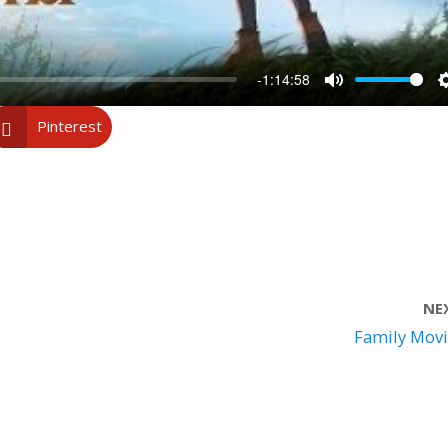
-1:14:58
M
Pinterest
U
T
E
NE
Family Movie