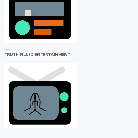
TRUTH FILLED ENTERTAINMENT