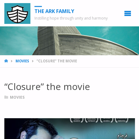
THE ARK FAMILY
Instilling hope through unity and harmony
HOME
MOVIES
“CLOSURE” THE MOVIE
“Closure” the movie
MOVIES