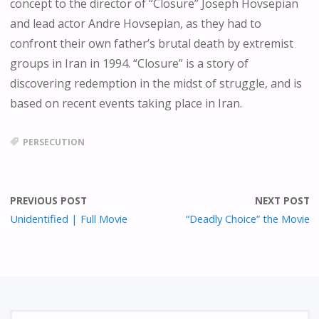
concept to the director of “Closure” Joseph Hovsepian
E
N
and lead actor Andre Hovsepian, as they had to
confront their own father’s brutal death by extremist
groups in Iran in 1994. “Closure” is a story of
discovering redemption in the midst of struggle, and is
based on recent events taking place in Iran.
PERSECUTION
PREVIOUS POST
NEXT POST
Unidentified | Full Movie
“Deadly Choice” the Movie
S