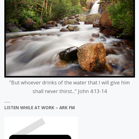
"But whoever drinks of the water that I will give him
shall never thirst..." John 4:13-14
LISTEN WHILE AT WORK – ARK FM