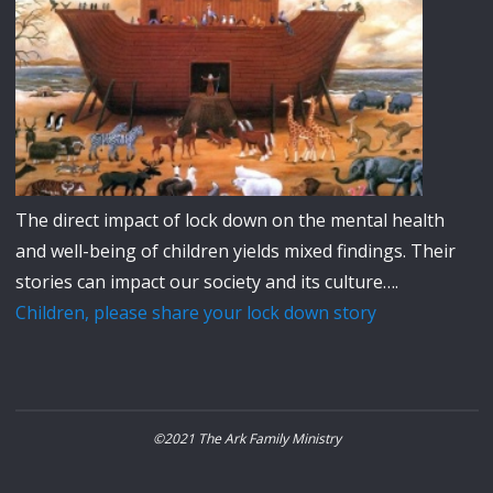
The direct impact of lock down on the mental health
and well-being of children yields mixed findings. Their
stories can impact our society and its culture….
Children, please share your lock down story
©2021 The Ark Family Ministry