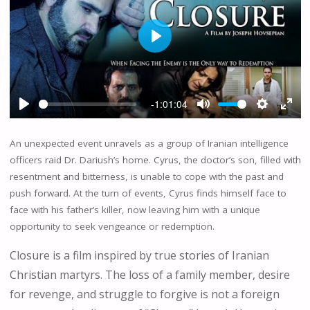
P
L
A
Y
-1:01:04
P
M
S
E
L
U
E
N
An unexpected event unravels as a group of Iranian intelligence
A
T
T
T
officers raid Dr. Dariush’s home. Cyrus, the doctor’s son, filled with
Y
E
T
E
resentment and bitterness, is unable to cope with the past and
I
R
push forward. At the turn of events, Cyrus finds himself face to
N
F
G
U
face with his father’s killer, now leaving him with a unique
S
L
opportunity to seek vengeance or redemption.
L
Closure is a film inspired by true stories of Iranian
S
C
Christian martyrs. The loss of a family member, desire
R
for revenge, and struggle to forgive is not a foreign
E