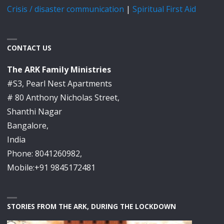
Crisis / disaster communication
|
Spiritual First Aid
CONTACT US
The ARK Family Ministries
#S3, Pearl Nest Apartments
# 80 Anthony Nicholas Street,
Shanthi Nagar
Bangalore,
India
Phone: 8041260982,
Mobile:+91 9845172481
STORIES FROM THE ARK, DURING THE LOCKDOWN