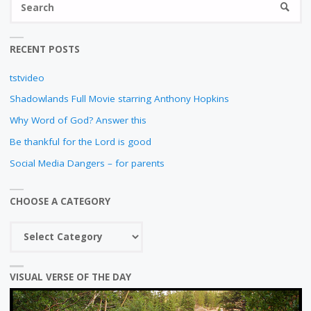
SEARC
fo
RECENT POSTS
tstvideo
Shadowlands Full Movie starring Anthony Hopkins
Why Word of God? Answer this
Be thankful for the Lord is good
Social Media Dangers – for parents
CHOOSE A CATEGORY
Choose
a
category
VISUAL VERSE OF THE DAY