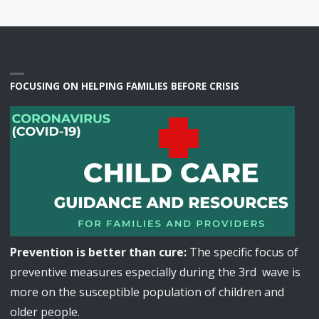
FOCUSING ON HELPING FAMILIES BEFORE CRISIS
Prevention is better than cure:
The specific focus of
preventive measures especially during the 3rd wave is
more on the susceptible population of children and
older people.