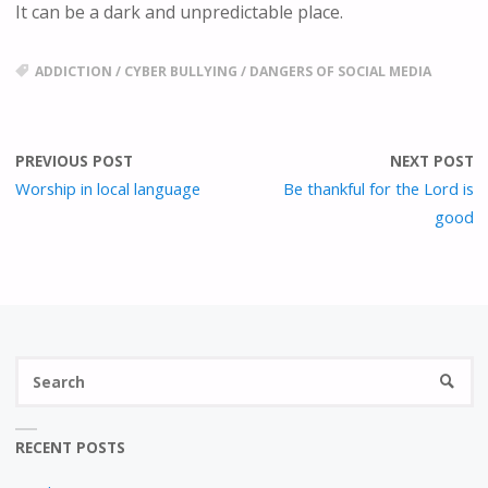
E
It can be a dark and unpredictable place.
E
N
ADDICTION
/
CYBER BULLYING
/
DANGERS OF SOCIAL MEDIA
PREVIOUS POST
NEXT POST
Worship in local language
Be thankful for the Lord is
good
S
SEARC
fo
RECENT POSTS