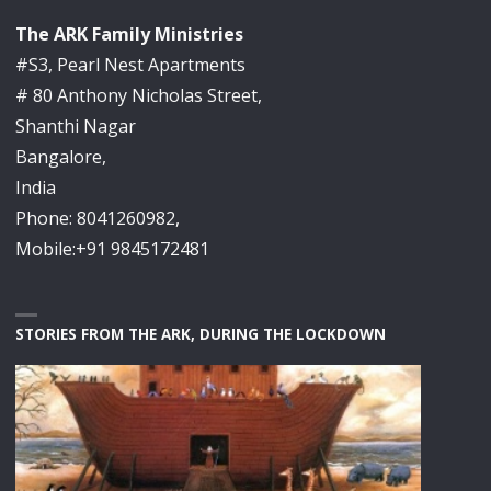
The ARK Family Ministries
#S3, Pearl Nest Apartments
# 80 Anthony Nicholas Street,
Shanthi Nagar
Bangalore,
India
Phone: 8041260982,
Mobile:+91 9845172481
STORIES FROM THE ARK, DURING THE LOCKDOWN