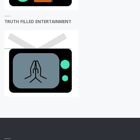
TRUTH FILLED ENTERTAINMENT