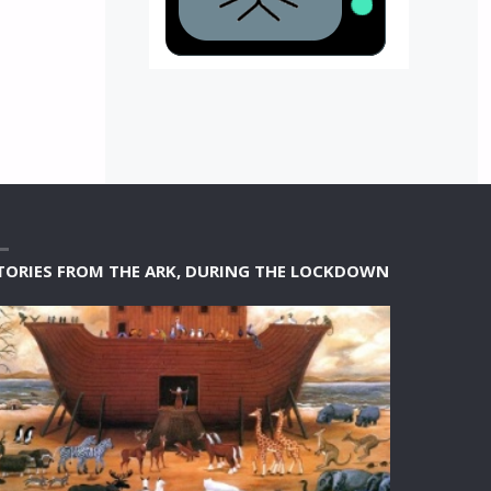
TORIES FROM THE ARK, DURING THE LOCKDOWN