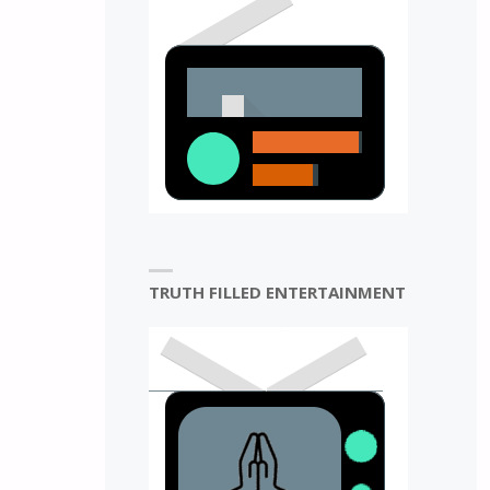
TRUTH FILLED ENTERTAINMENT