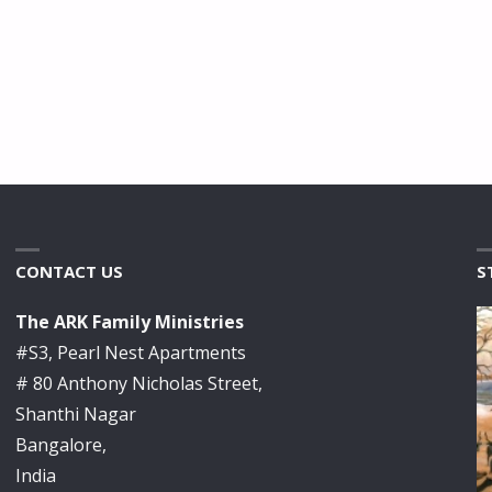
CONTACT US
S
The ARK Family Ministries
#S3, Pearl Nest Apartments
# 80 Anthony Nicholas Street,
Shanthi Nagar
Bangalore,
India