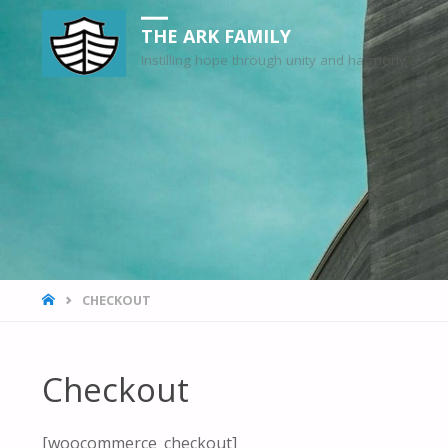
THE ARK FAMILY
Instilling hope through unity and harmony
HOME
CHECKOUT
Checkout
[woocommerce_checkout]