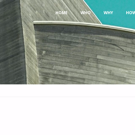
Skip
HOME
WHO
WHY
HO
to
content