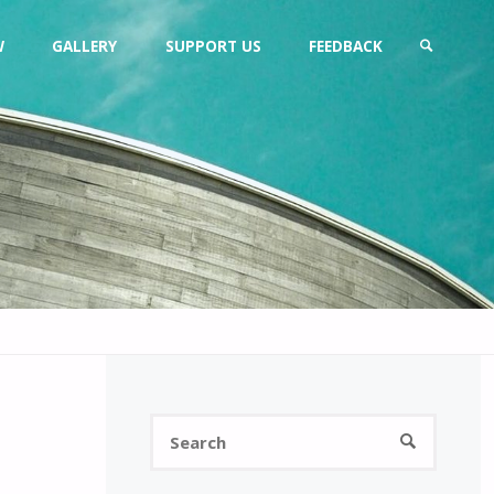
W
GALLERY
SUPPORT US
FEEDBACK
SEARCH
Search
SEARCH
for: