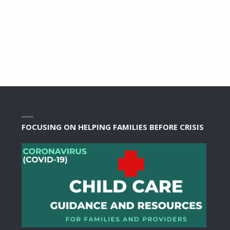
FOCUSING ON HELPING FAMILIES BEFORE CRISIS