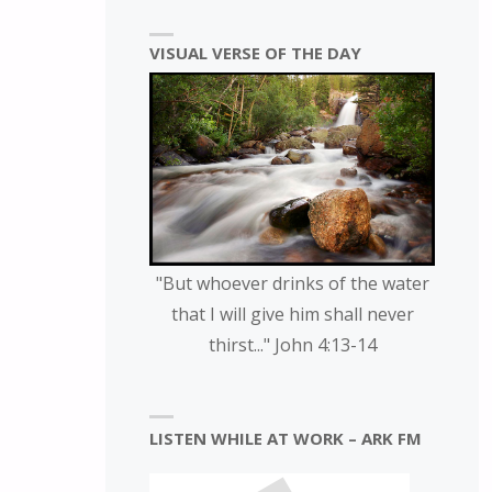
VISUAL VERSE OF THE DAY
"But whoever drinks of the water
that I will give him shall never
thirst..." John 4:13-14
LISTEN WHILE AT WORK – ARK FM