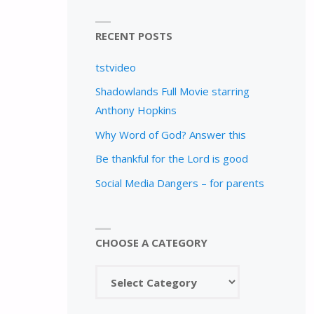
RECENT POSTS
tstvideo
Shadowlands Full Movie starring
Anthony Hopkins
Why Word of God? Answer this
Be thankful for the Lord is good
Social Media Dangers – for parents
CHOOSE A CATEGORY
Choose
a
category