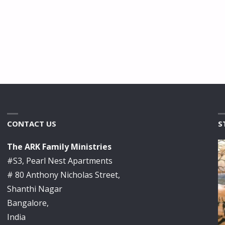
CONTACT US
S
The ARK Family Ministries
#S3, Pearl Nest Apartments
# 80 Anthony Nicholas Street,
Shanthi Nagar
Bangalore,
India