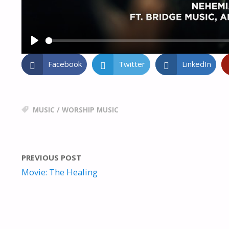
P
L
Facebook
Twitter
LinkedIn
A
Y
MUSIC
/
WORSHIP MUSIC
PREVIOUS POST
Movie: The Healing