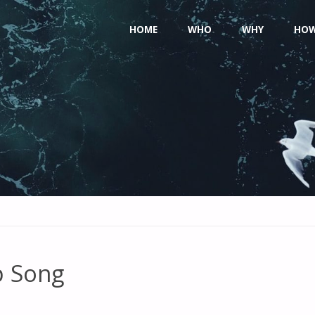
Skip
HOME
WHO
WHY
HO
to
content
p Song