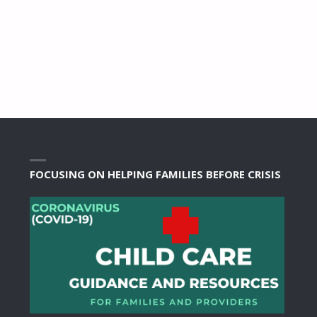
FOCUSING ON HELPING FAMILIES BEFORE CRISIS