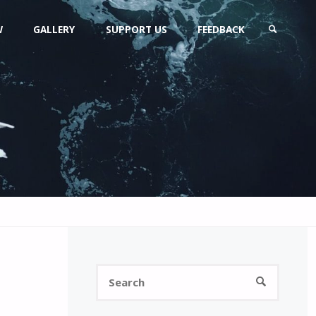
W
GALLERY
SUPPORT US
FEEDBACK
SEARCH
Search
SEARCH
for: