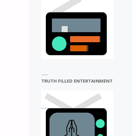
N
TRUTH FILLED ENTERTAINMENT