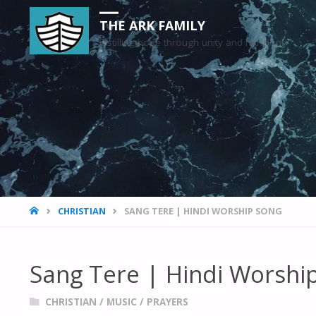
THE ARK FAMILY
Instilling hope through unity and harmony
HOME
CHRISTIAN
SANG TERE | HINDI WORSHIP SONG
Sang Tere | Hindi Worshi
CHRISTIAN
/
MUSIC
/
PRAYERS