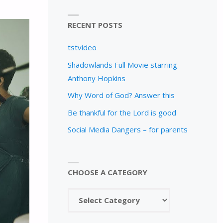
RECENT POSTS
tstvideo
Shadowlands Full Movie starring
Anthony Hopkins
Why Word of God? Answer this
Be thankful for the Lord is good
Social Media Dangers – for parents
CHOOSE A CATEGORY
Choose
a
category