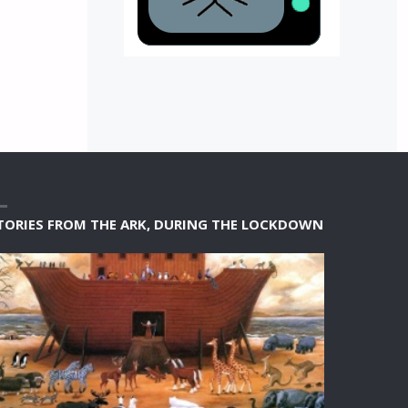
TORIES FROM THE ARK, DURING THE LOCKDOWN