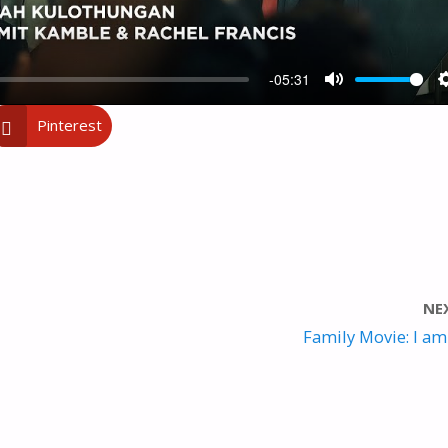
-05:31
M
Pinterest
U
T
E
NE
Family Movie: I am