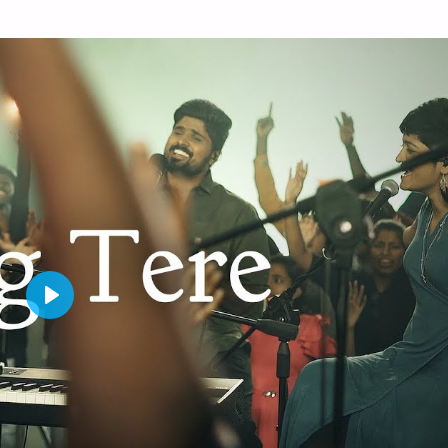
P
L
A
Y