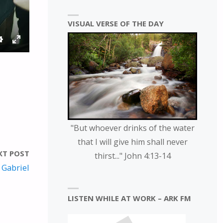
VISUAL VERSE OF THE DAY
S
E
E
N
T
T
T
E
I
R
N
F
G
U
"But whoever drinks of the water
S
L
that I will give him shall never
L
XT POST
thirst..." John 4:13-14
S
 Gabriel
C
R
LISTEN WHILE AT WORK – ARK FM
E
E