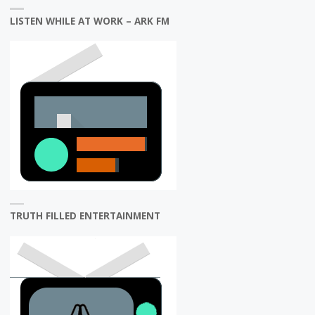
LISTEN WHILE AT WORK – ARK FM
TRUTH FILLED ENTERTAINMENT