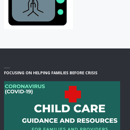
FOCUSING ON HELPING FAMILIES BEFORE CRISIS