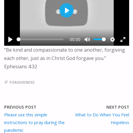
P
L
A
Y
00:00
P
M
S
E
“Be kind and compassionate to one another, forgiving
L
U
E
N
each other, just as in Christ God forgave you.”
A
T
T
T
Y
E
T
E
Ephesians 4:32
I
R
N
F
FORGIVENESS
G
U
S
L
L
S
PREVIOUS POST
NEXT POST
C
Please use this simple
What to Do When You Feel
R
instructions to pray during the
Hopeless
E
pandemic
E