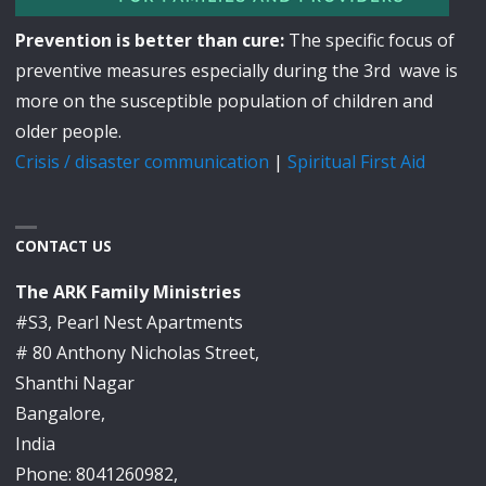
Prevention is better than cure:
The specific focus of
preventive measures especially during the 3rd wave is
more on the susceptible population of children and
older people.
Crisis / disaster communication
|
Spiritual First Aid
CONTACT US
The ARK Family Ministries
#S3, Pearl Nest Apartments
# 80 Anthony Nicholas Street,
Shanthi Nagar
Bangalore,
India
Phone: 8041260982,