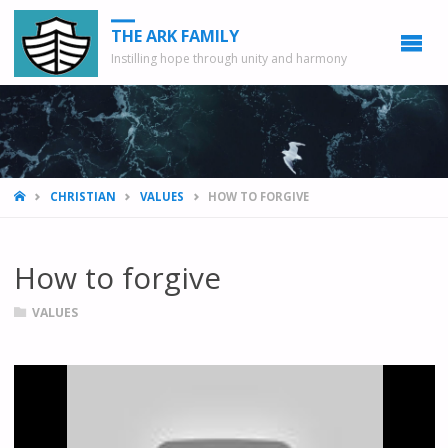
THE ARK FAMILY
Instilling hope through unity and harmony
HOME
CHRISTIAN
VALUES
HOW TO FORGIVE
How to forgive
VALUES