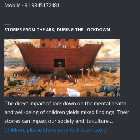
Mobile:+91 9845172481
STORIES FROM THE ARK, DURING THE LOCKDOWN
The direct impact of lock down on the mental health
and well-being of children yields mixed findings. Their
stories can impact our society and its culture….
Children, please share your lock down story