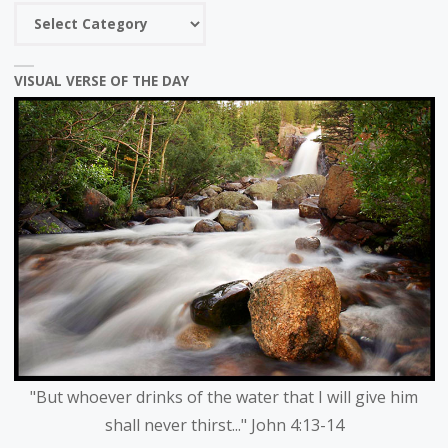
Choose
a
category
VISUAL VERSE OF THE DAY
"But whoever drinks of the water that I will give him
shall never thirst..." John 4:13-14