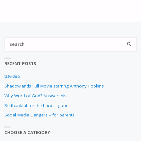
N
S
SEARC
fo
RECENT POSTS
tstvideo
Shadowlands Full Movie starring Anthony Hopkins
Why Word of God? Answer this
Be thankful for the Lord is good
Social Media Dangers – for parents
CHOOSE A CATEGORY