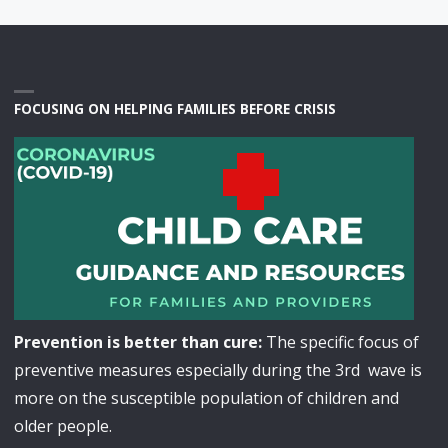
FOCUSING ON HELPING FAMILIES BEFORE CRISIS
Prevention is better than cure:
The specific focus of
preventive measures especially during the 3rd wave is
more on the susceptible population of children and
older people.