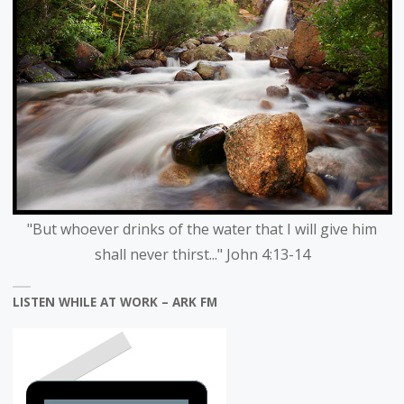
"But whoever drinks of the water that I will give him
shall never thirst..." John 4:13-14
LISTEN WHILE AT WORK – ARK FM