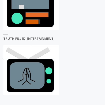
TRUTH FILLED ENTERTAINMENT