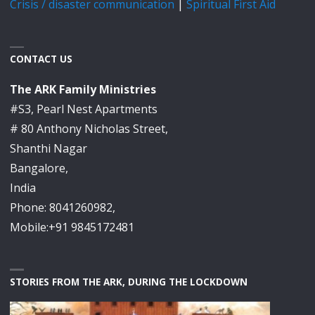
Crisis / disaster communication
|
Spiritual First Aid
CONTACT US
The ARK Family Ministries
#S3, Pearl Nest Apartments
# 80 Anthony Nicholas Street,
Shanthi Nagar
Bangalore,
India
Phone: 8041260982,
Mobile:+91 9845172481
STORIES FROM THE ARK, DURING THE LOCKDOWN