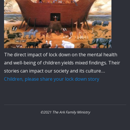
The direct impact of lock down on the mental health
and well-being of children yields mixed findings. Their
stories can impact our society and its culture….
Children, please share your lock down story
©2021 The Ark Family Ministry