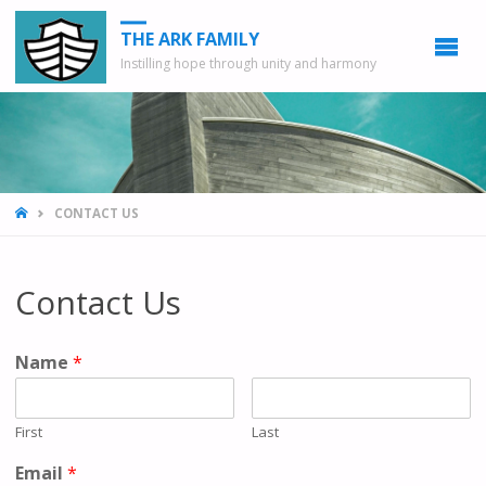
THE ARK FAMILY
Instilling hope through unity and harmony
HOME
CONTACT US
Contact Us
Name
*
First
Last
Email
*