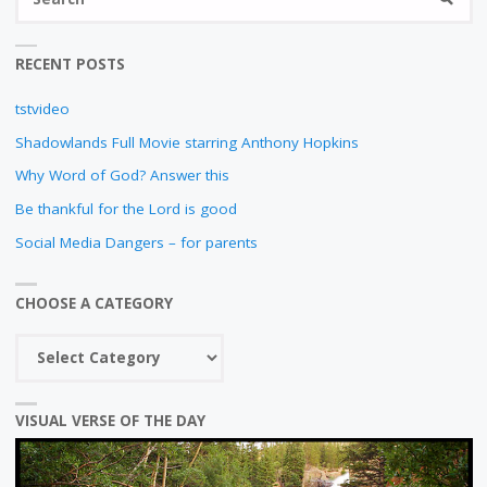
fo
RECENT POSTS
tstvideo
Shadowlands Full Movie starring Anthony Hopkins
Why Word of God? Answer this
Be thankful for the Lord is good
Social Media Dangers – for parents
CHOOSE A CATEGORY
Choose
a
category
VISUAL VERSE OF THE DAY