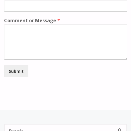
Comment or Message
*
Submit
S
SEARC