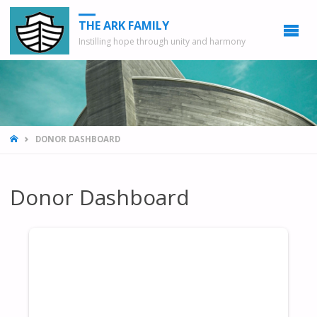
THE ARK FAMILY
Instilling hope through unity and harmony
HOME
DONOR DASHBOARD
Donor Dashboard