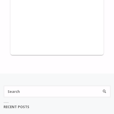
S
SEARC
fo
RECENT POSTS