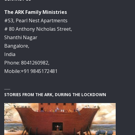
The ARK Family Ministries
#S3, Pearl Nest Apartments
# 80 Anthony Nicholas Street,
Shanthi Nagar
Bangalore,
India
Phone: 8041260982,
Mobile:+91 9845172481
STORIES FROM THE ARK, DURING THE LOCKDOWN