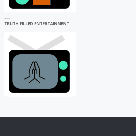
TRUTH FILLED ENTERTAINMENT