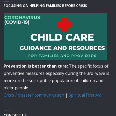
FOCUSING ON HELPING FAMILIES BEFORE CRISIS
Prevention is better than cure:
The specific focus of
preventive measures especially during the 3rd wave is
more on the susceptible population of children and
older people.
Crisis / disaster communication
|
Spiritual First Aid
CONTACT US