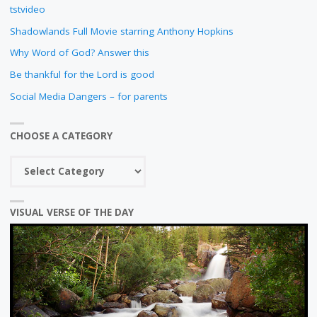
tstvideo
Shadowlands Full Movie starring Anthony Hopkins
Why Word of God? Answer this
Be thankful for the Lord is good
Social Media Dangers – for parents
CHOOSE A CATEGORY
Choose
a
category
VISUAL VERSE OF THE DAY