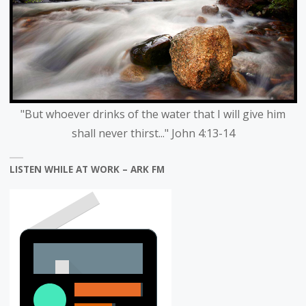
"But whoever drinks of the water that I will give him
shall never thirst..." John 4:13-14
LISTEN WHILE AT WORK – ARK FM