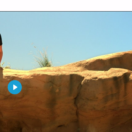
P
L
A
Y