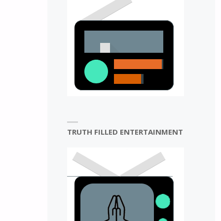
N
TRUTH FILLED ENTERTAINMENT