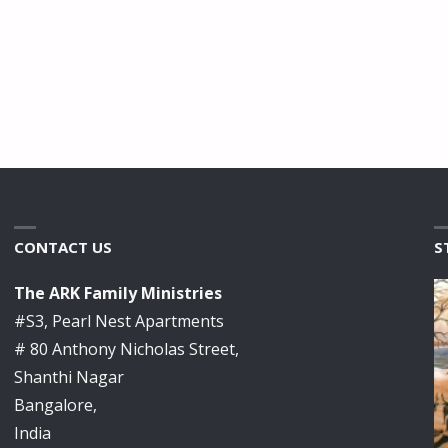
CONTACT US
S
The ARK Family Ministries
#S3, Pearl Nest Apartments
# 80 Anthony Nicholas Street,
Shanthi Nagar
Bangalore,
India