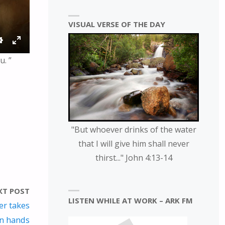
VISUAL VERSE OF THE DAY
S
E
u. ”
E
N
T
T
T
E
I
R
N
F
G
U
"But whoever drinks of the water
S
L
that I will give him shall never
L
thirst..." John 4:13-14
S
C
R
XT POST
LISTEN WHILE AT WORK – ARK FM
E
er takes
E
wn hands