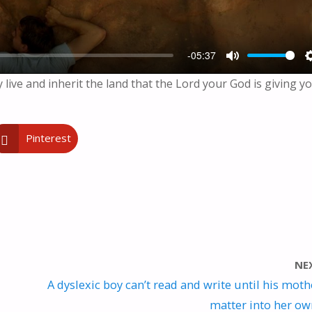
-05:37
M
y live and inherit the land that the Lord your God is giving yo
U
T
E
Pinterest
NE
A dyslexic boy can’t read and write until his moth
matter into her o