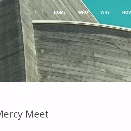
Skip
HOME
WHO
WHY
HO
to
content
 Mercy Meet