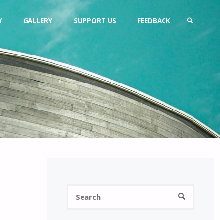
W
GALLERY
SUPPORT US
FEEDBACK
SEARCH
Search
SEARCH
for: