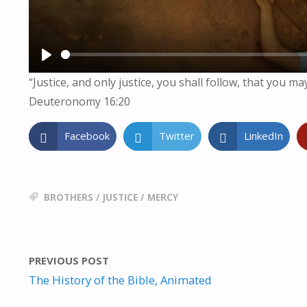
P
“Justice, and only justice, you shall follow, that you ma
L
Deuteronomy 16:20
A
Y
Facebook
Twitter
LinkedIn
BROTHERS
/
JUSTICE
/
MERCY
PREVIOUS POST
The History of the Bible, Animated