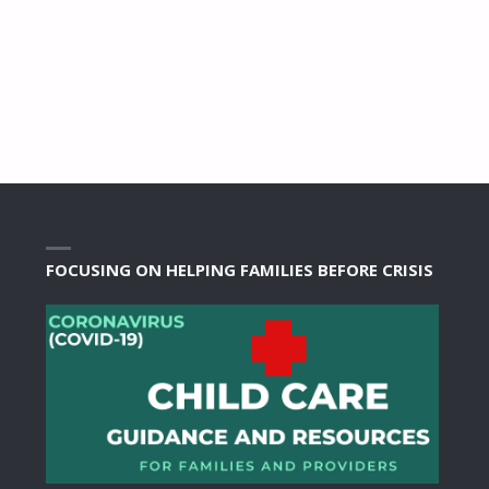
FOCUSING ON HELPING FAMILIES BEFORE CRISIS