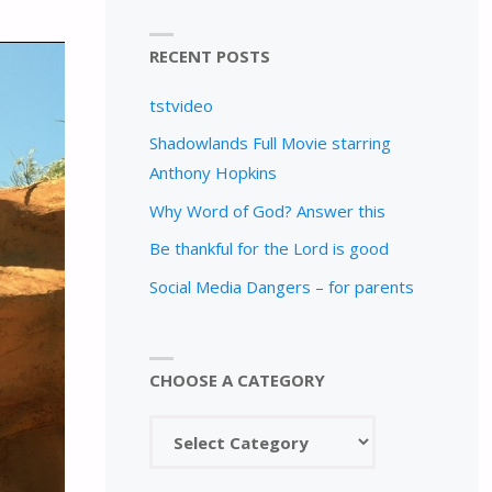
RECENT POSTS
tstvideo
Shadowlands Full Movie starring
Anthony Hopkins
Why Word of God? Answer this
Be thankful for the Lord is good
Social Media Dangers – for parents
CHOOSE A CATEGORY
Choose
a
category