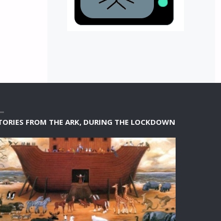
TORIES FROM THE ARK, DURING THE LOCKDOWN