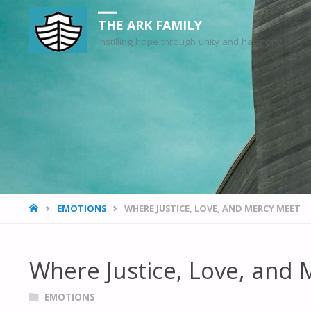
THE ARK FAMILY
Instilling hope through unity and harmony
HOME
EMOTIONS
WHERE JUSTICE, LOVE, AND MERCY MEET
Where Justice, Love, and
EMOTIONS