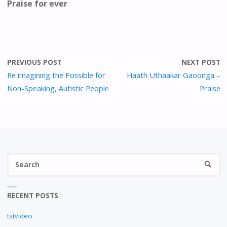
Praise for ever
PREVIOUS POST
NEXT POST
Re imagining the Possible for
Haath Uthaakar Gaoonga –
Non-Speaking, Autistic People
Praise
S
SEARC
fo
RECENT POSTS
tstvideo