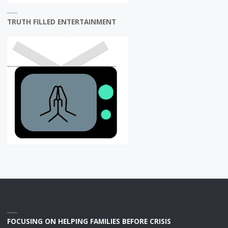
TRUTH FILLED ENTERTAINMENT
FOCUSING ON HELPING FAMILIES BEFORE CRISIS