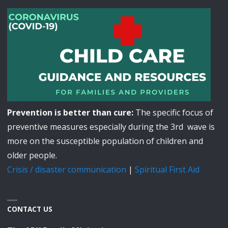
Prevention is better than cure:
The specific focus of
preventive measures especially during the 3rd wave is
more on the susceptible population of children and
older people.
Crisis / disaster communication
|
Spiritual First Aid
CONTACT US