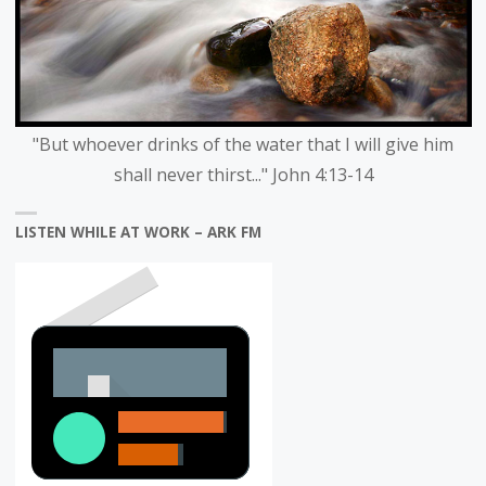
"But whoever drinks of the water that I will give him
shall never thirst..." John 4:13-14
LISTEN WHILE AT WORK – ARK FM