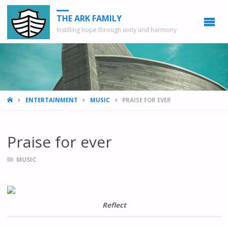
THE ARK FAMILY
Instilling hope through unity and harmony
HOME
ENTERTAINMENT
MUSIC
PRAISE FOR EVER
Praise for ever
MUSIC
Reflect