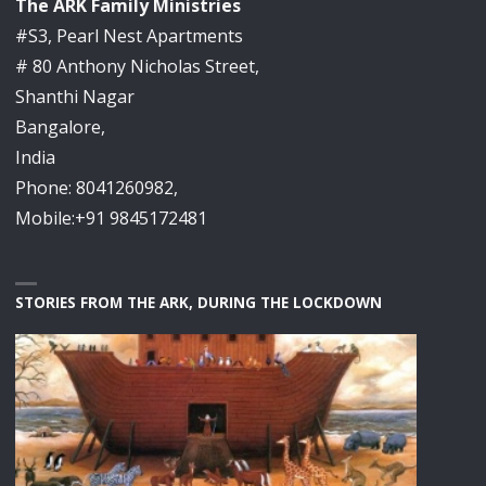
The ARK Family Ministries
#S3, Pearl Nest Apartments
# 80 Anthony Nicholas Street,
Shanthi Nagar
Bangalore,
India
Phone: 8041260982,
Mobile:+91 9845172481
STORIES FROM THE ARK, DURING THE LOCKDOWN