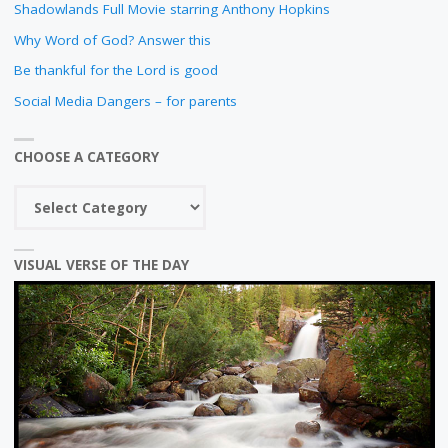
Shadowlands Full Movie starring Anthony Hopkins
Why Word of God? Answer this
Be thankful for the Lord is good
Social Media Dangers – for parents
CHOOSE A CATEGORY
Choose
a
category
VISUAL VERSE OF THE DAY