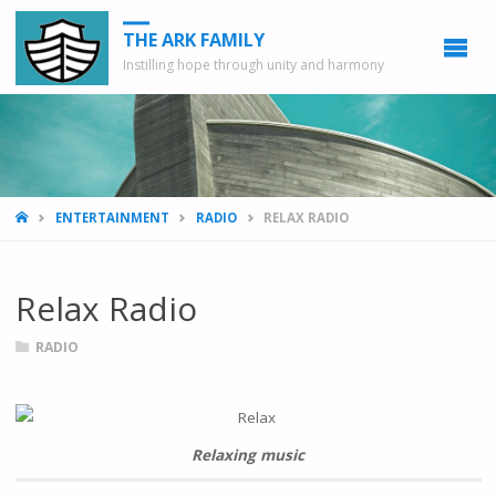
THE ARK FAMILY
Instilling hope through unity and harmony
HOME
ENTERTAINMENT
RADIO
RELAX RADIO
Relax Radio
RADIO
Relaxing music