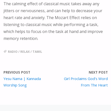
The calming effect of classical music takes away any
jitters or nervousness, and can help to decrease your
heart rate and anxiety. The Mozart Effect relies on
listening to classical music while performing a task,
which helps to focus on the task at hand and improve
memory retention.
RADIO
/
RELAX
/
TAMIL
PREVIOUS POST
NEXT POST
Yesu Nama | Kannada
Girl Proclaims God’s Word
Worship Song
From The Heart