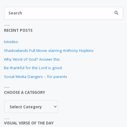
S
SEARC
fo
RECENT POSTS
tstvideo
Shadowlands Full Movie starring Anthony Hopkins
Why Word of God? Answer this
Be thankful for the Lord is good
Social Media Dangers – for parents
CHOOSE A CATEGORY
Choose
a
category
VISUAL VERSE OF THE DAY