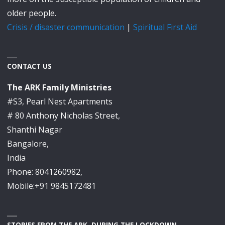
older people.
Crisis / disaster communication
|
Spiritual First Aid
CONTACT US
The ARK Family Ministries
#S3, Pearl Nest Apartments
# 80 Anthony Nicholas Street,
Shanthi Nagar
Bangalore,
India
Phone: 8041260982,
Mobile:+91 9845172481