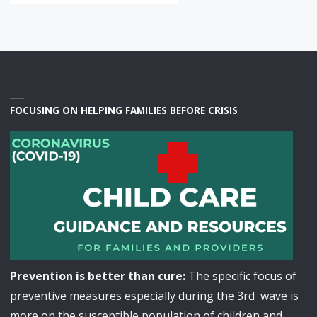
FOCUSING ON HELPING FAMILIES BEFORE CRISIS
Prevention is better than cure:
The specific focus of
preventive measures especially during the 3rd wave is
more on the susceptible population of children and