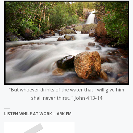
"But whoever drinks of the water that I will give him
shall never thirst..." John 4:13-14
LISTEN WHILE AT WORK – ARK FM