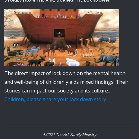
STORIES FROM THE ARK, DURING THE LOCKDOWN
The direct impact of lock down on the mental health
and well-being of children yields mixed findings. Their
stories can impact our society and its culture….
Children, please share your lock down story
©2021 The Ark Family Ministry