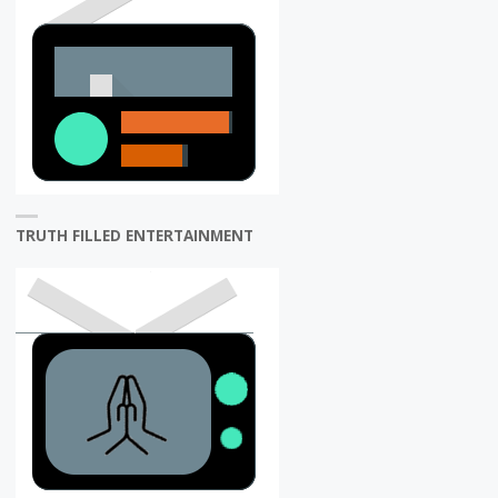
TRUTH FILLED ENTERTAINMENT