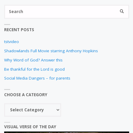
N
S
SEARC
fo
RECENT POSTS
tstvideo
Shadowlands Full Movie starring Anthony Hopkins
Why Word of God? Answer this
Be thankful for the Lord is good
Social Media Dangers – for parents
CHOOSE A CATEGORY
Choose
a
category
VISUAL VERSE OF THE DAY