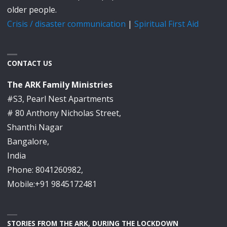
older people.
Crisis / disaster communication
|
Spiritual First Aid
CONTACT US
The ARK Family Ministries
#S3, Pearl Nest Apartments
# 80 Anthony Nicholas Street,
Shanthi Nagar
Bangalore,
India
Phone: 8041260982,
Mobile:+91 9845172481
STORIES FROM THE ARK, DURING THE LOCKDOWN