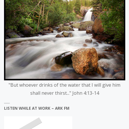
"But whoever drinks of the water that I will give him
shall never thirst..." John 4:13-14
LISTEN WHILE AT WORK – ARK FM