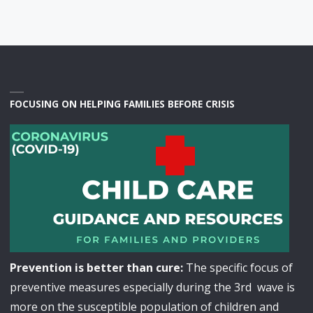
FOCUSING ON HELPING FAMILIES BEFORE CRISIS
Prevention is better than cure:
The specific focus of
preventive measures especially during the 3rd wave is
more on the susceptible population of children and