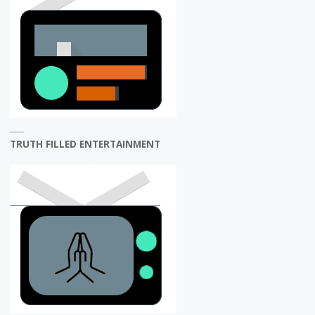
TRUTH FILLED ENTERTAINMENT