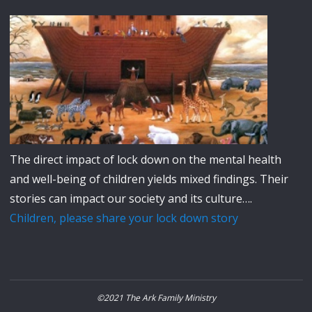
The direct impact of lock down on the mental health
and well-being of children yields mixed findings. Their
stories can impact our society and its culture….
Children, please share your lock down story
©2021 The Ark Family Ministry