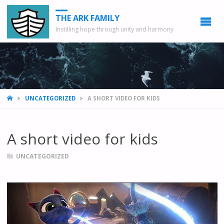
THE ARK FAMILY
Instilling hope through unity and harmony
HOME
UNCATEGORIZED
A SHORT VIDEO FOR KIDS
A short video for kids
UNCATEGORIZED