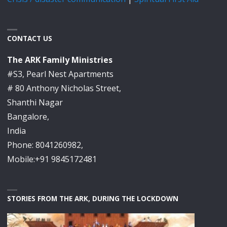
CONTACT US
The ARK Family Ministries
#S3, Pearl Nest Apartments
# 80 Anthony Nicholas Street,
Shanthi Nagar
Bangalore,
India
Phone: 8041260982,
Mobile:+91 9845172481
STORIES FROM THE ARK, DURING THE LOCKDOWN