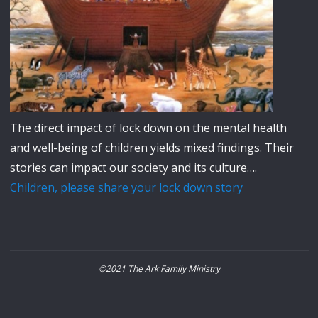
The direct impact of lock down on the mental health
and well-being of children yields mixed findings. Their
stories can impact our society and its culture….
Children, please share your lock down story
©2021 The Ark Family Ministry