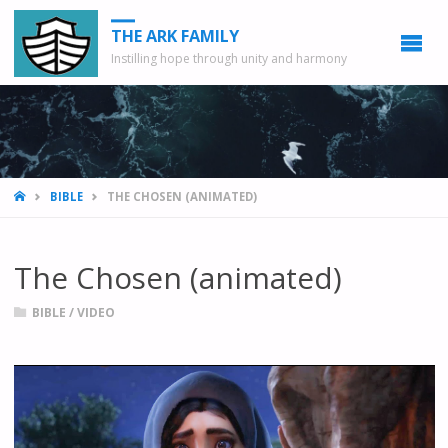
THE ARK FAMILY
Instilling hope through unity and harmony
HOME
BIBLE
THE CHOSEN (ANIMATED)
The Chosen (animated)
BIBLE
/
VIDEO