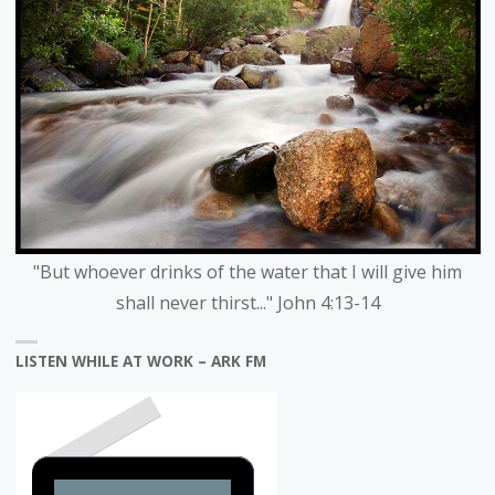
"But whoever drinks of the water that I will give him
shall never thirst..." John 4:13-14
LISTEN WHILE AT WORK – ARK FM