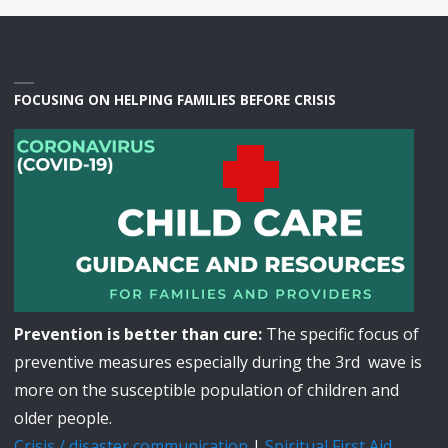
FOCUSING ON HELPING FAMILIES BEFORE CRISIS
Prevention is better than cure:
The specific focus of
preventive measures especially during the 3rd wave is
more on the susceptible population of children and
older people.
Crisis / disaster communication
|
Spiritual First Aid