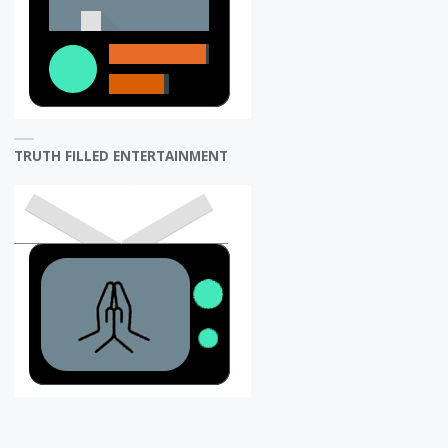
TRUTH FILLED ENTERTAINMENT