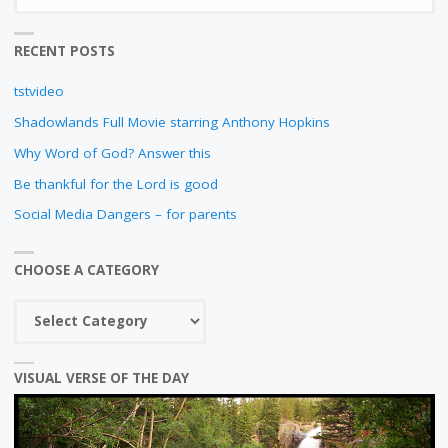
fo
N
RECENT POSTS
tstvideo
Shadowlands Full Movie starring Anthony Hopkins
Why Word of God? Answer this
Be thankful for the Lord is good
Social Media Dangers – for parents
CHOOSE A CATEGORY
Choose
a
category
VISUAL VERSE OF THE DAY