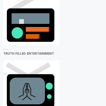
TRUTH FILLED ENTERTAINMENT