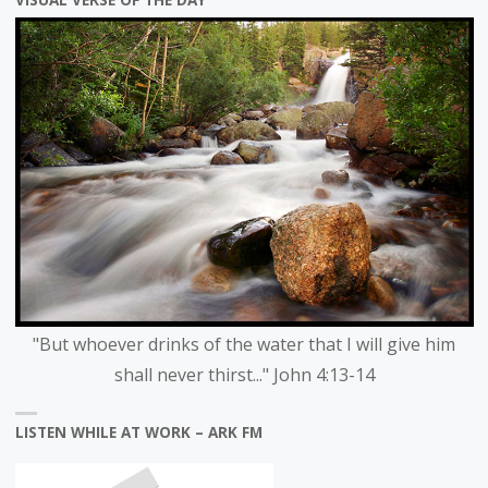
VISUAL VERSE OF THE DAY
"But whoever drinks of the water that I will give him
shall never thirst..." John 4:13-14
LISTEN WHILE AT WORK – ARK FM