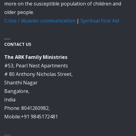
more on the susceptible population of children and
older people.
Crisis / disaster communication
|
Spiritual First Aid
CONTACT US
The ARK Family Ministries
#S3, Pearl Nest Apartments
# 80 Anthony Nicholas Street,
Shanthi Nagar
Bangalore,
India
Phone: 8041260982,
Mobile:+91 9845172481