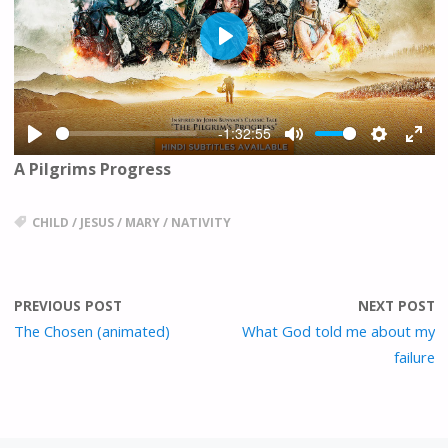
P
L
A
Y
-1:32:55
P
M
S
E
A Pilgrims Progress
L
U
E
N
A
T
T
T
Y
E
T
E
CHILD
/
JESUS
/
MARY
/
NATIVITY
I
R
N
F
G
U
PREVIOUS POST
NEXT POST
S
L
L
The Chosen (animated)
What God told me about my
S
failure
C
R
E
E