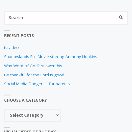
N
S
SEARC
fo
RECENT POSTS
tstvideo
Shadowlands Full Movie starring Anthony Hopkins
Why Word of God? Answer this
Be thankful for the Lord is good
Social Media Dangers – for parents
CHOOSE A CATEGORY
Choose
a
category