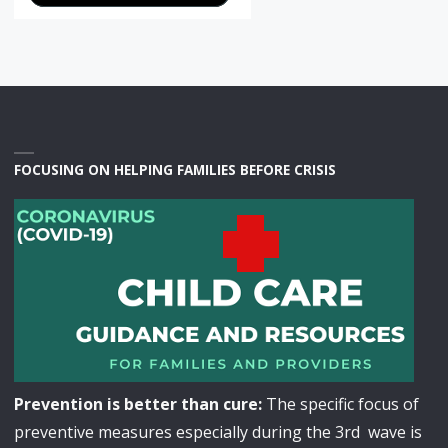
FOCUSING ON HELPING FAMILIES BEFORE CRISIS
Prevention is better than cure:
The specific focus of
preventive measures especially during the 3rd wave is