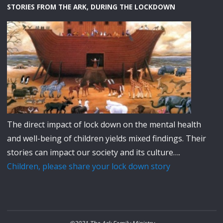
STORIES FROM THE ARK, DURING THE LOCKDOWN
The direct impact of lock down on the mental health
and well-being of children yields mixed findings. Their
stories can impact our society and its culture….
Children, please share your lock down story