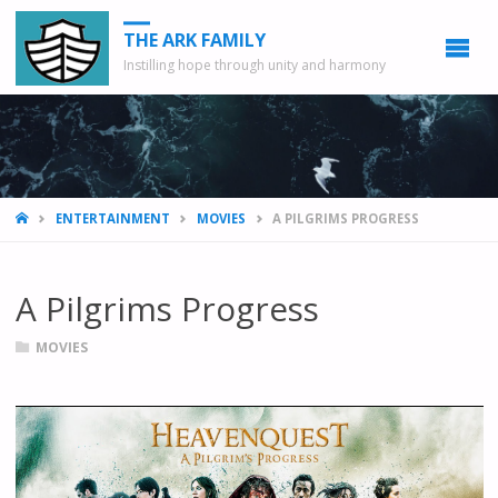
THE ARK FAMILY
Instilling hope through unity and harmony
HOME
ENTERTAINMENT
MOVIES
A PILGRIMS PROGRESS
A Pilgrims Progress
MOVIES