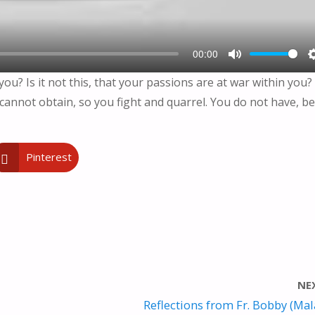
00:00
M
u? Is it not this, that your passions are at war within you?
U
cannot obtain, so you fight and quarrel. You do not have, b
T
E
Pinterest
NE
Reflections from Fr. Bobby (Ma