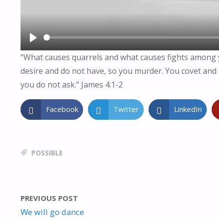
P
“What causes quarrels and what causes fights among yo
L
desire and do not have, so you murder. You covet and 
A
you do not ask.” James 4:1-2
Y
Facebook
Twitter
LinkedIn
POSSIBLE
PREVIOUS POST
We will go dance