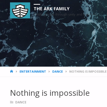
THE ARK FAMILY
Instilling hope through unity and harmony
HOME
ENTERTAINMENT
DANCE
NOTHING IS IMPOSSIBLE
Nothing is impossible
DANCE