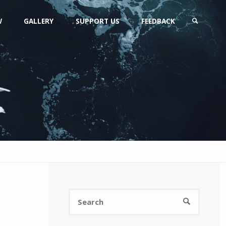
W
GALLERY
SUPPORT US
FEEDBACK
SEARCH
Search
SEARCH
for: