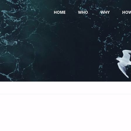
Skip
HOME
WHO
WHY
HO
to
content