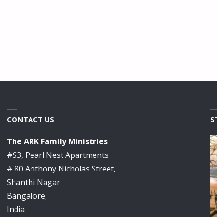
CONTACT US
S
The ARK Family Ministries
#S3, Pearl Nest Apartments
# 80 Anthony Nicholas Street,
Shanthi Nagar
Bangalore,
India