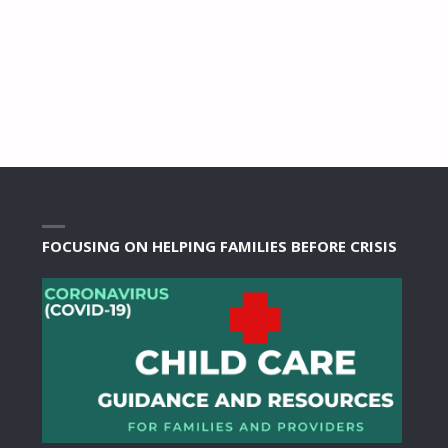
FOCUSING ON HELPING FAMILIES BEFORE CRISIS