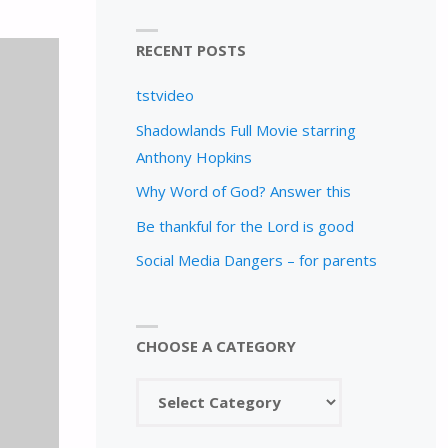
RECENT POSTS
tstvideo
Shadowlands Full Movie starring
Anthony Hopkins
Why Word of God? Answer this
Be thankful for the Lord is good
Social Media Dangers – for parents
CHOOSE A CATEGORY
Choose
a
category