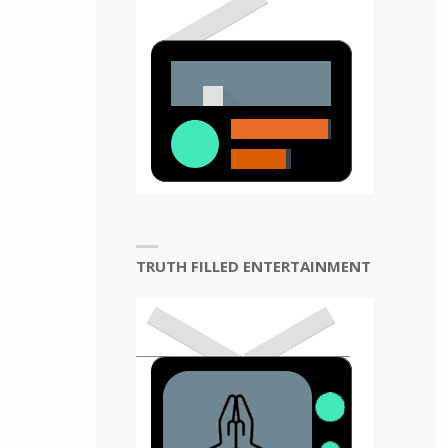
N
TRUTH FILLED ENTERTAINMENT