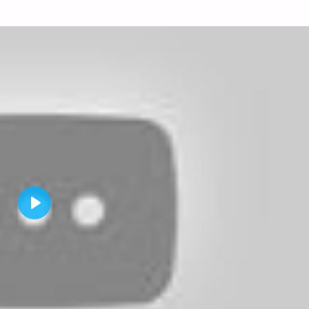
P
L
A
Y