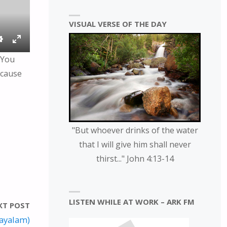
VISUAL VERSE OF THE DAY
S
E
 You
E
N
ecause
T
T
T
E
I
R
N
F
G
U
"But whoever drinks of the water
S
L
that I will give him shall never
L
thirst..." John 4:13-14
S
C
R
E
LISTEN WHILE AT WORK – ARK FM
XT POST
E
layalam)