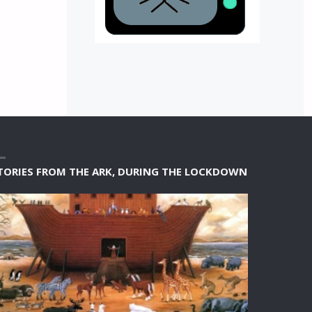
TORIES FROM THE ARK, DURING THE LOCKDOWN