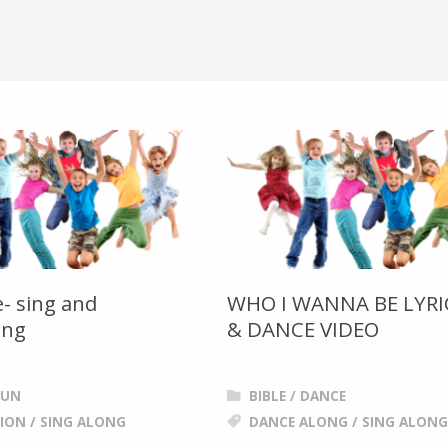
- sing and
WHO I WANNA BE LYRI
ong
& DANCE VIDEO
FUN
BIBLE
/
DANCE
ION
/
SING ALONG
DANCE ALONG
/
SING ALONG