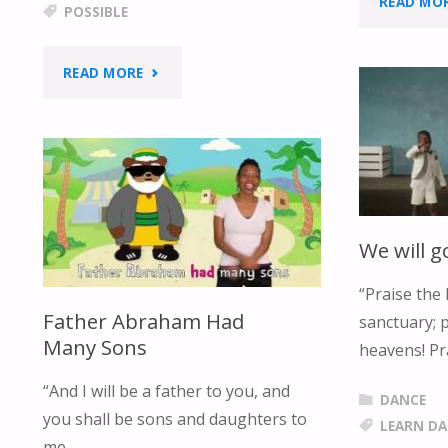
READ MO
POSSIBLE
"NOTHING
READ MORE
IS
IMPOSSIBLE"
We will g
“Praise the 
Father Abraham Had
sanctuary; p
Many Sons
heavens! Pr
“And I will be a father to you, and
DANCE
you shall be sons and daughters to
LEARN D
me, …