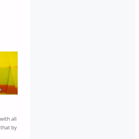
with all
 that by