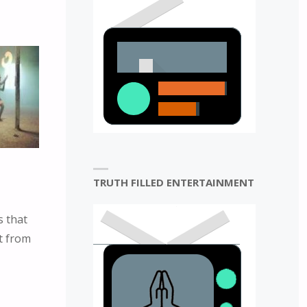
TRUTH FILLED ENTERTAINMENT
s that
rt from