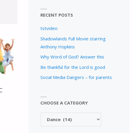
RECENT POSTS
tstvideo
Shadowlands Full Movie starring
Anthony Hopkins
Why Word of God? Answer this
Be thankful for the Lord is good
Social Media Dangers – for parents
C
CHOOSE A CATEGORY
Choose
a
category