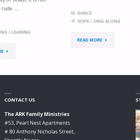
 rude. …
DANCE
HOPE
/
SING ALONG
ING
/
LEANING
"HOPE
READ MORE
"LEANING
RE
–
ON
KIDS
THE
SING
EVERLASTING
ALONG"
CONTACT US
S
ARMS"
The ARK Family Ministries
#S3, Pearl Nest Apartments
# 80 Anthony Nicholas Street,