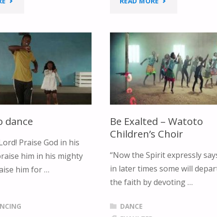
"JESUS
"I
RE
READ MORE
IS
LOVE
ALIVE
MY
RIGHT
B-
NOW
I-
LYRIC
B-
o dance
Be Exalted – Watoto
&
L-
Children’s Choir
Lord! Praise God in his
DANCE"
E
“Now the Spirit expressly say
raise him in his mighty
in later times some will depa
aise him for …
LYRIC
the faith by devoting …
&
ANCING
DANCE
DANCE"