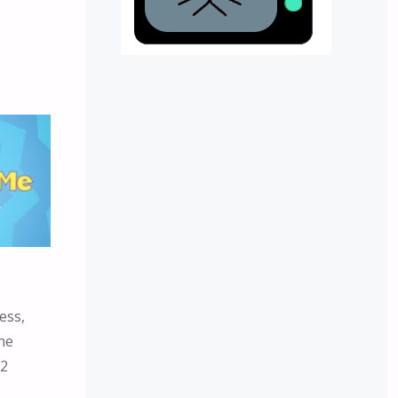
ess,
ne
:2