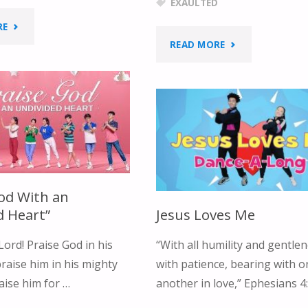
EXAULTED
"WE
RE
"BE
READ MORE
WILL
EXALTED
GO
–
DANCE"
WATOTO
CHILDREN’S
God With an
CHOIR"
d Heart”
Jesus Loves Me
Lord! Praise God in his
“With all humility and gentlen
raise him in his mighty
with patience, bearing with o
aise him for …
another in love,” Ephesians 4