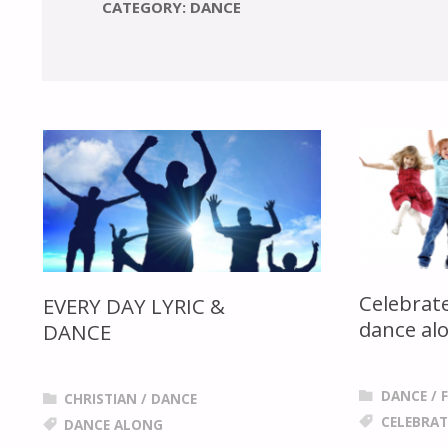
CATEGORY: DANCE
Celebrate
EVERY DAY LYRIC &
dance al
DANCE
DANCE
/
CHRISTIAN
/
DANCE
CELEBRAT
DANCE ALONG