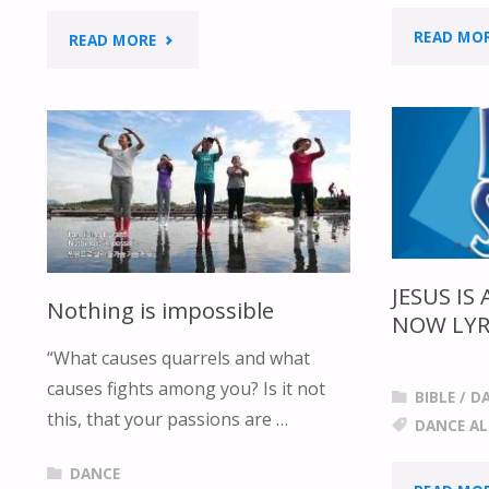
READ MO
"EVERY
READ MORE
DAY
LYRIC
&
DANCE"
JESUS IS
Nothing is impossible
NOW LYR
“What causes quarrels and what
causes fights among you? Is it not
BIBLE
/
D
this, that your passions are …
DANCE A
DANCE