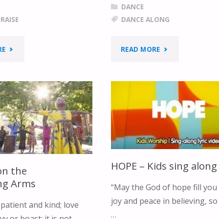
DANCE
RAISE
DANCE ALONG
"“PRAISE
"JESUS
RE
READ MORE
GOD
LOVES
WITH
ME"
AN
UNDIVIDED
HEART”"
HOPE – Kids sing along
on the
ing Arms
“May the God of hope fill you 
joy and peace in believing, so
patient and kind; love
…
y or boast; it is not