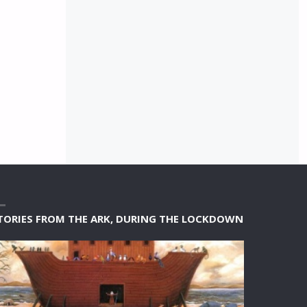
TORIES FROM THE ARK, DURING THE LOCKDOWN