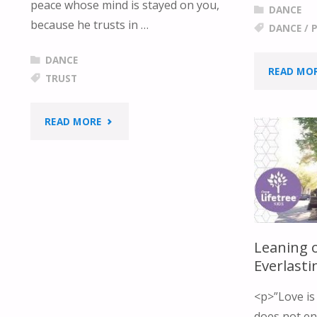
peace whose mind is stayed on you,
DANCE
because he trusts in …
DANCE
/
P
DANCE
READ MO
TRUST
"I’M
READ MORE
TRUSTING
YOU"
Leaning 
Everlast
<p>”Love is 
does not env