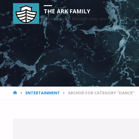
THE ARK FAMILY
Instilling hope through unity and harmony
HOME
ENTERTAINMENT
ARCHIVE FOR CATEGORY "DANCE"