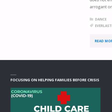
arrogant or
DANCE
EVERLAST
READ MO
FOCUSING ON HELPING FAMILIES BEFORE CRISIS