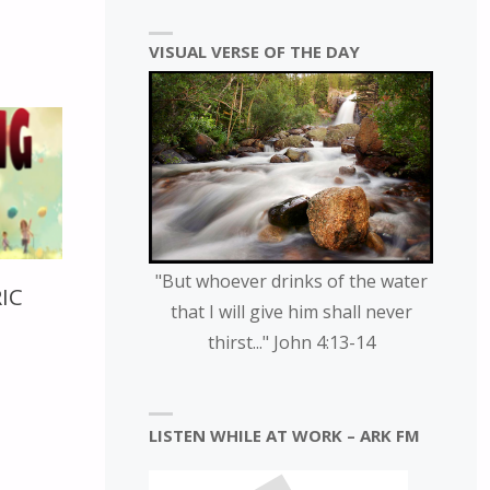
VISUAL VERSE OF THE DAY
"But whoever drinks of the water
RIC
that I will give him shall never
thirst..." John 4:13-14
LISTEN WHILE AT WORK – ARK FM