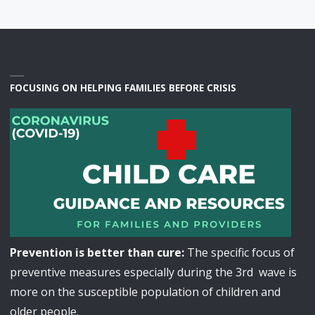
FOCUSING ON HELPING FAMILIES BEFORE CRISIS
Prevention is better than cure:
The specific focus of
preventive measures especially during the 3rd wave is
more on the susceptible population of children and
older people.