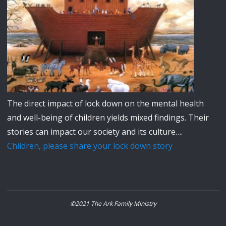
The direct impact of lock down on the mental health
and well-being of children yields mixed findings. Their
stories can impact our society and its culture….
Children, please share your lock down story
©2021 The Ark Family Ministry