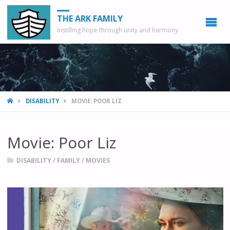
THE ARK FAMILY
Instilling hope through unity and harmony
HOME
DISABILITY
MOVIE: POOR LIZ
Movie: Poor Liz
DISABILITY
/
FAMILY
/
MOVIES