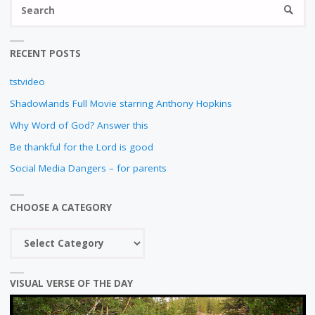
S
N
SEARC
fo
RECENT POSTS
tstvideo
Shadowlands Full Movie starring Anthony Hopkins
Why Word of God? Answer this
Be thankful for the Lord is good
Social Media Dangers – for parents
CHOOSE A CATEGORY
Choose
a
category
VISUAL VERSE OF THE DAY