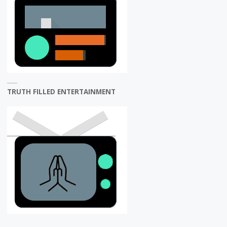
TRUTH FILLED ENTERTAINMENT