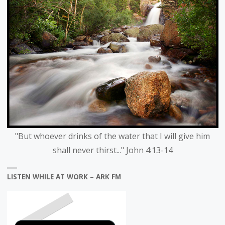
"But whoever drinks of the water that I will give him
shall never thirst..." John 4:13-14
LISTEN WHILE AT WORK – ARK FM