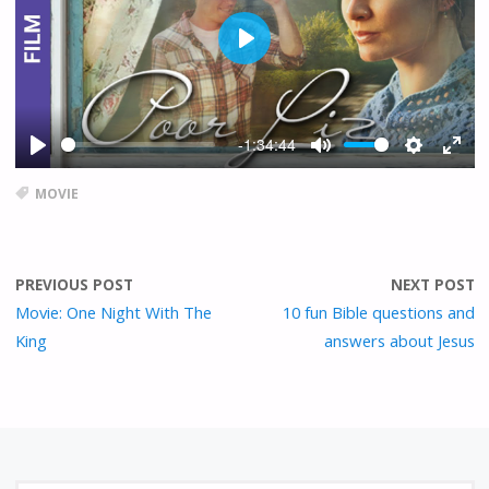
P
L
A
Y
-1:34:44
P
M
S
E
L
U
E
N
MOVIE
A
T
T
T
Y
E
T
E
I
R
PREVIOUS POST
NEXT POST
N
F
G
U
Movie: One Night With The
10 fun Bible questions and
S
L
King
answers about Jesus
L
S
C
R
E
E