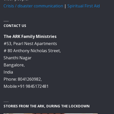
Crisis / disaster communication
|
Spiritual First Aid
CONTACT US
The ARK Family Ministries
#S3, Pearl Nest Apartments
# 80 Anthony Nicholas Street,
Shanthi Nagar
Bangalore,
India
Phone: 8041260982,
Mobile:+91 9845172481
STORIES FROM THE ARK, DURING THE LOCKDOWN