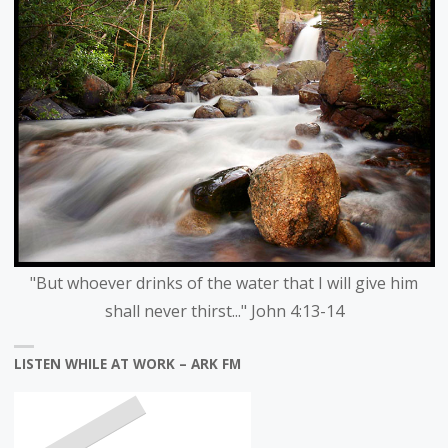
"But whoever drinks of the water that I will give him
shall never thirst..." John 4:13-14
LISTEN WHILE AT WORK – ARK FM