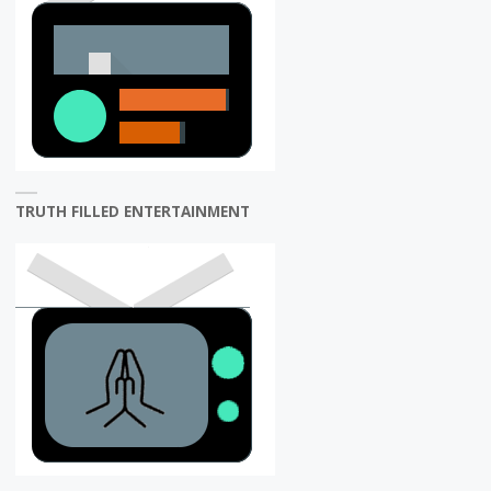
TRUTH FILLED ENTERTAINMENT