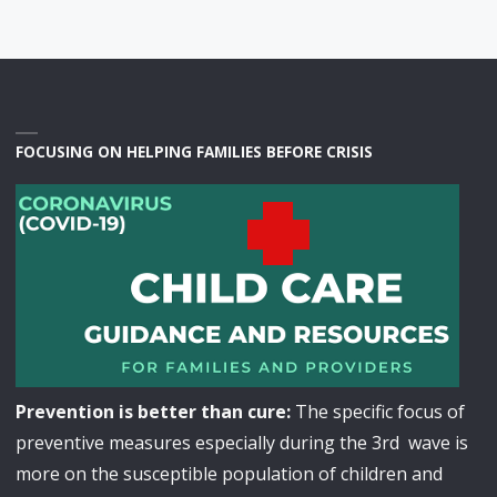
FOCUSING ON HELPING FAMILIES BEFORE CRISIS
Prevention is better than cure:
The specific focus of
preventive measures especially during the 3rd wave is
more on the susceptible population of children and