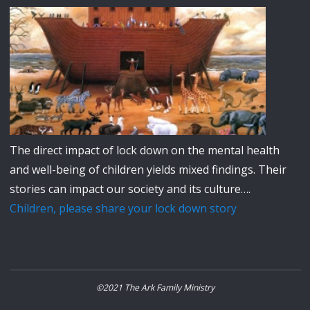
The direct impact of lock down on the mental health
and well-being of children yields mixed findings. Their
stories can impact our society and its culture….
Children, please share your lock down story
©2021 The Ark Family Ministry