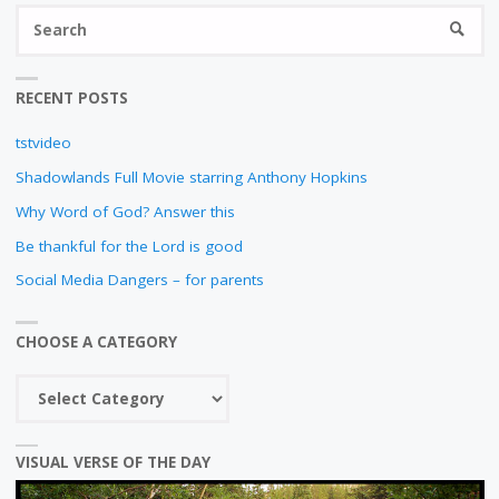
E
S
SEARC
E
fo
N
RECENT POSTS
tstvideo
Shadowlands Full Movie starring Anthony Hopkins
Why Word of God? Answer this
Be thankful for the Lord is good
Social Media Dangers – for parents
CHOOSE A CATEGORY
Choose
a
category
VISUAL VERSE OF THE DAY