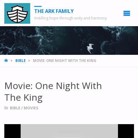
THE ARK FAMILY
Instilling hope through unity and harmony
HOME
BIBLE
MOVIE: ONE NIGHT WITH THE KING
Movie: One Night With
The King
BIBLE
/
MOVIES