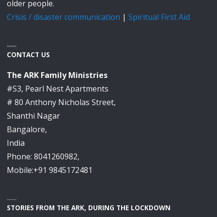
older people.
Crisis / disaster communication
|
Spiritual First Aid
CONTACT US
The ARK Family Ministries
#S3, Pearl Nest Apartments
# 80 Anthony Nicholas Street,
Shanthi Nagar
Bangalore,
India
Phone: 8041260982,
Mobile:+91 9845172481
STORIES FROM THE ARK, DURING THE LOCKDOWN