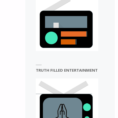
N
TRUTH FILLED ENTERTAINMENT