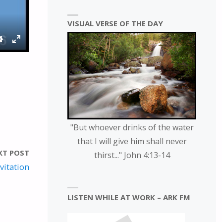
VISUAL VERSE OF THE DAY
S
E
E
N
T
T
T
E
I
R
N
F
G
U
"But whoever drinks of the water
S
L
that I will give him shall never
L
XT POST
thirst..." John 4:13-14
S
vitation
C
R
LISTEN WHILE AT WORK – ARK FM
E
E