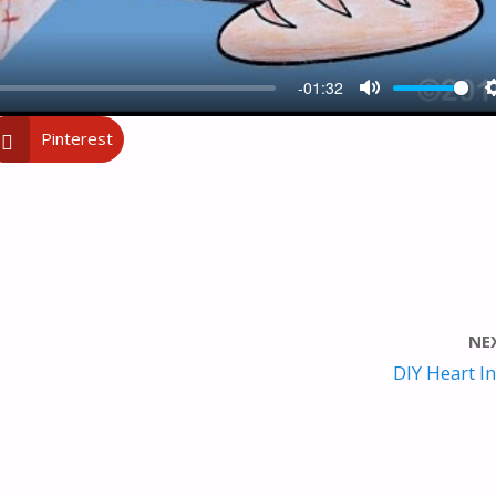
-01:32
M
Pinterest
U
T
E
NE
DIY Heart In