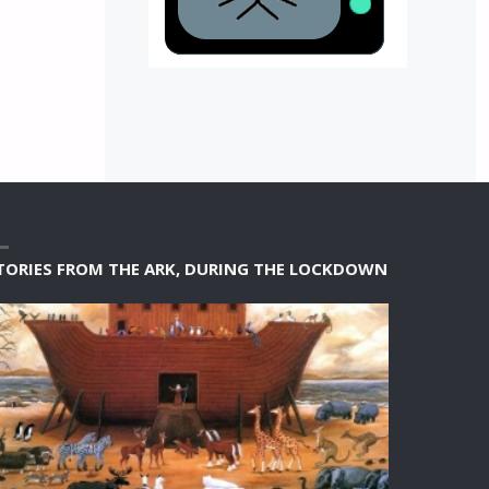
TORIES FROM THE ARK, DURING THE LOCKDOWN