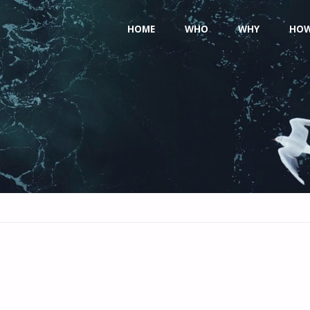
Skip
HOME
WHO
WHY
HO
to
content