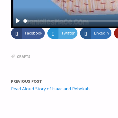
P
L
Facebook
Twitter
LinkedIn
A
Y
CRAFTS
PREVIOUS POST
Read Aloud Story of Isaac and Rebekah