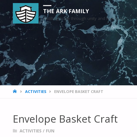
THE ARK FAMILY
Instilling hope through unity and harmony
HOME
ACTIVITIES
ENVELOPE BASKET CRAFT
Envelope Basket Craft
ACTIVITIES
/
FUN