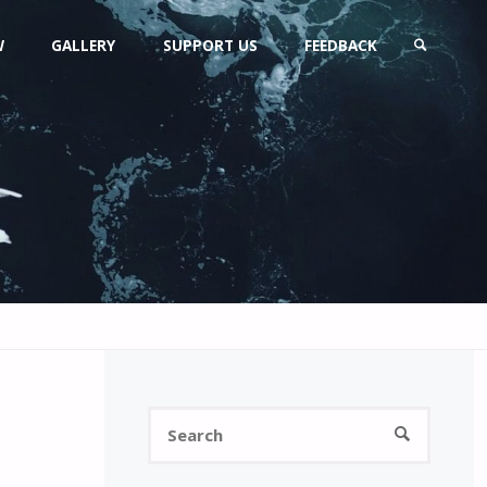
W
GALLERY
SUPPORT US
FEEDBACK
SEARCH
Search
SEARCH
for: