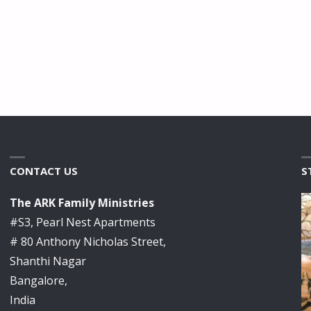
CONTACT US
S
The ARK Family Ministries
#S3, Pearl Nest Apartments
# 80 Anthony Nicholas Street,
Shanthi Nagar
Bangalore,
India