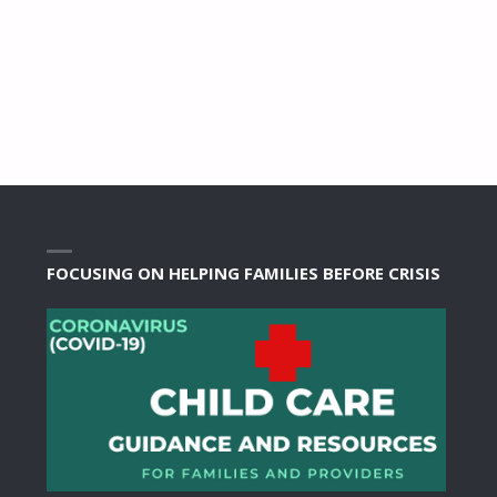
FOCUSING ON HELPING FAMILIES BEFORE CRISIS