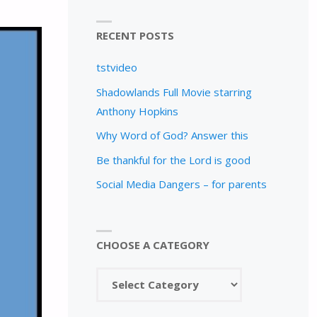
RECENT POSTS
tstvideo
Shadowlands Full Movie starring
Anthony Hopkins
Why Word of God? Answer this
Be thankful for the Lord is good
Social Media Dangers – for parents
CHOOSE A CATEGORY
Choose
a
category