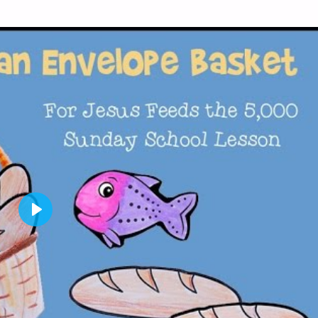
P
L
A
Y