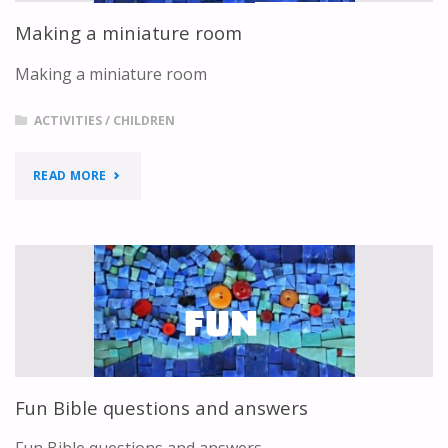
Making a miniature room
Making a miniature room
ACTIVITIES
/
CHILDREN
"MAKING
READ MORE
A
MINIATURE
ROOM"
Fun Bible questions and answers
Fun Bible questions and answers