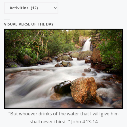
Choose
a
category
VISUAL VERSE OF THE DAY
"But whoever drinks of the water that I will give him
shall never thirst..." John 4:13-14