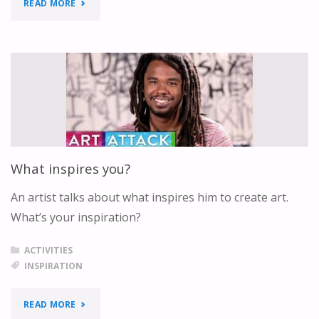
"JESUS
READ MORE
LOVES
ME
–
SIGN
LANGUAGE"
What inspires you?
An artist talks about what inspires him to create art.
What’s your inspiration?
ACTIVITIES
INSPIRATION
"WHAT
READ MORE