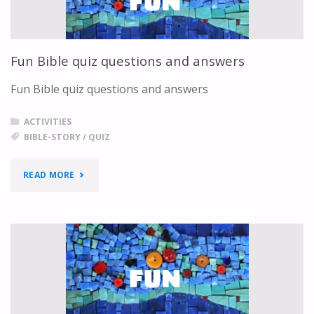
Fun Bible quiz questions and answers
Fun Bible quiz questions and answers
ACTIVITIES
BIBLE-STORY
/
QUIZ
"FUN
READ MORE
BIBLE
QUIZ
QUESTIONS
AND