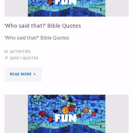
‘Who said that?’ Bible Quotes
‘Who said that?’ Bible Quotes
ACTIVITIES
QUIZ
/
QUOTES
"‘WHO
READ MORE
SAID
THAT?’
BIBLE
QUOTES"