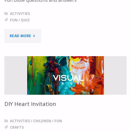
ACTIVITIES
FUN
/
QUIZ
"FUN
READ MORE
BIBLE
QUESTIONS
AND
ANSWERS"
DIY Heart Invitation
ACTIVITIES
/
CHILDREN
/
FUN
CRAFTS