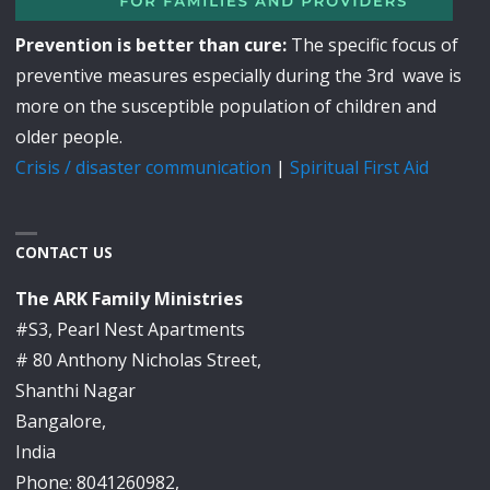
Prevention is better than cure:
The specific focus of
preventive measures especially during the 3rd wave is
more on the susceptible population of children and
older people.
Crisis / disaster communication
|
Spiritual First Aid
CONTACT US
The ARK Family Ministries
#S3, Pearl Nest Apartments
# 80 Anthony Nicholas Street,
Shanthi Nagar
Bangalore,
India
Phone: 8041260982,