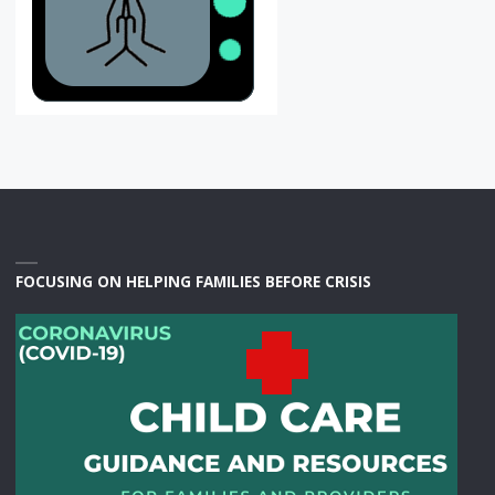
FOCUSING ON HELPING FAMILIES BEFORE CRISIS