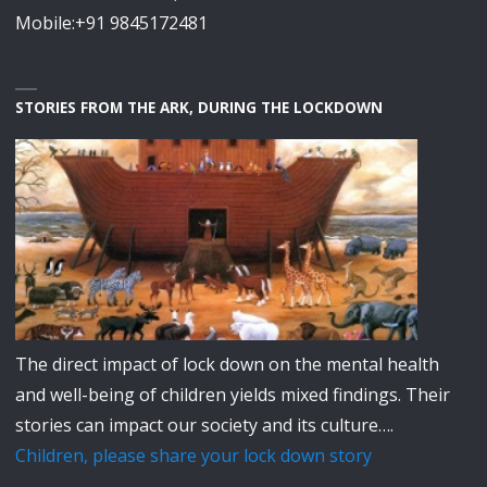
Mobile:+91 9845172481
STORIES FROM THE ARK, DURING THE LOCKDOWN
The direct impact of lock down on the mental health
and well-being of children yields mixed findings. Their
stories can impact our society and its culture….
Children, please share your lock down story