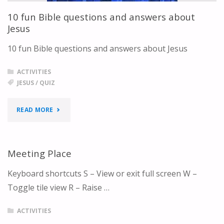
ANSWERS"
10 fun Bible questions and answers about
Jesus
10 fun Bible questions and answers about Jesus
ACTIVITIES
JESUS
/
QUIZ
"10
READ MORE
FUN
BIBLE
Meeting Place
QUESTIONS
Keyboard shortcuts S – View or exit full screen W –
Toggle tile view R – Raise …
AND
ANSWERS
ACTIVITIES