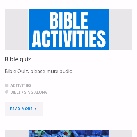
CRAFT"
Bible quiz
Bible Quiz, please mute audio
ACTIVITIES
BIBLE
/
SING ALONG
"BIBLE
READ MORE
QUIZ"