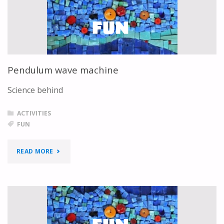
Pendulum wave machine
Science behind
ACTIVITIES
FUN
"PENDULUM
READ MORE
WAVE
MACHINE"