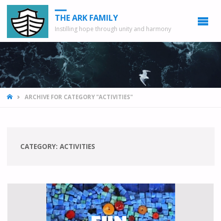
THE ARK FAMILY
Instilling hope through unity and harmony
HOME
ARCHIVE FOR CATEGORY "ACTIVITIES"
CATEGORY: ACTIVITIES