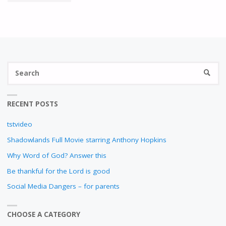
INSPIRES
YOU?"
S
SEARC
fo
RECENT POSTS
tstvideo
Shadowlands Full Movie starring Anthony Hopkins
Why Word of God? Answer this
Be thankful for the Lord is good
Social Media Dangers – for parents
CHOOSE A CATEGORY