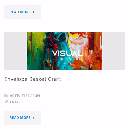
"DIY
READ MORE
HEART
INVITATION"
Envelope Basket Craft
ACTIVITIES
/
FUN
CRAFTS
"ENVELOPE
READ MORE
BASKET