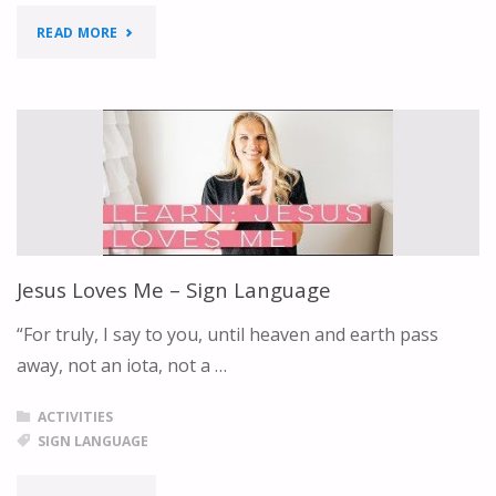
ABOUT
"MEETING
READ MORE
JESUS"
PLACE"
Jesus Loves Me – Sign Language
“For truly, I say to you, until heaven and earth pass
away, not an iota, not a …
ACTIVITIES
SIGN LANGUAGE