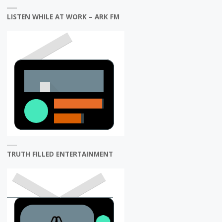
LISTEN WHILE AT WORK – ARK FM
TRUTH FILLED ENTERTAINMENT