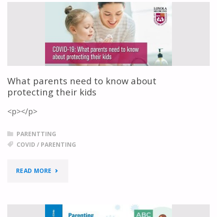
A
PANDEMIC"
What parents need to know about
protecting their kids
<p></p>
PARENTTING
COVID
/
PARENTING
"WHAT
READ MORE
PARENTS
NEED