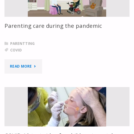
Parenting care during the pandemic
PARENTTING
COVID
"PARENTING
READ MORE
CARE
DURING
THE
PANDEMIC"