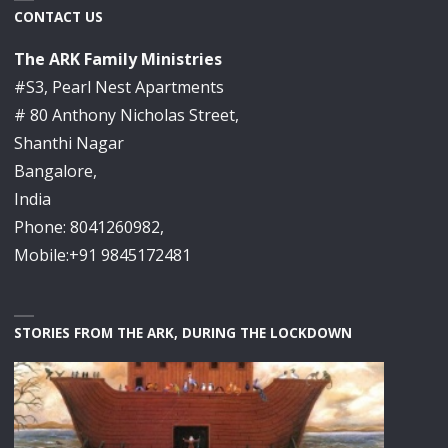
CONTACT US
The ARK Family Ministries
#S3, Pearl Nest Apartments
# 80 Anthony Nicholas Street,
Shanthi Nagar
Bangalore,
India
Phone: 8041260982,
Mobile:+91 9845172481
STORIES FROM THE ARK, DURING THE LOCKDOWN