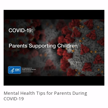
HEALTH
IMPACT
OF
COVID-
19
LOCKDOWN
ON
KIDS
AND
TEENS"
Mental Health Tips for Parents During
COVID-19