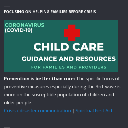
FOCUSING ON HELPING FAMILIES BEFORE CRISIS
Prevention is better than cure:
The specific focus of
preventive measures especially during the 3rd wave is
more on the susceptible population of children and
older people.
Crisis / disaster communication
|
Spiritual First Aid