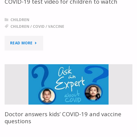
COVID-19 test video for children to watch
CHILDREN
CHILDREN
/
COVID
/
VACCINE
"COVID-
READ MORE
19
TEST
VIDEO
FOR
CHILDREN
Doctor answers kids’ COVID-19 and vaccine
TO
questions
WATCH"