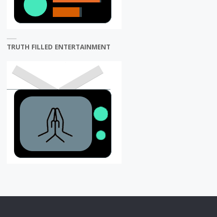
TRUTH FILLED ENTERTAINMENT