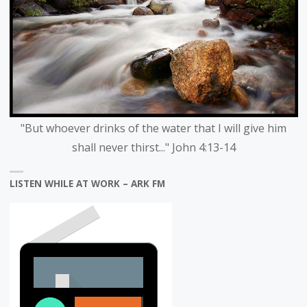
"But whoever drinks of the water that I will give him
shall never thirst..." John 4:13-14
LISTEN WHILE AT WORK – ARK FM