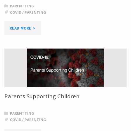
PARENTTING
COVID
/
PARENTING
"MENTAL
READ MORE
HEALTH
TIPS
FOR
PARENTS
DURING
Parents Supporting Children
COVID-
19"
PARENTTING
COVID
/
PARENTING