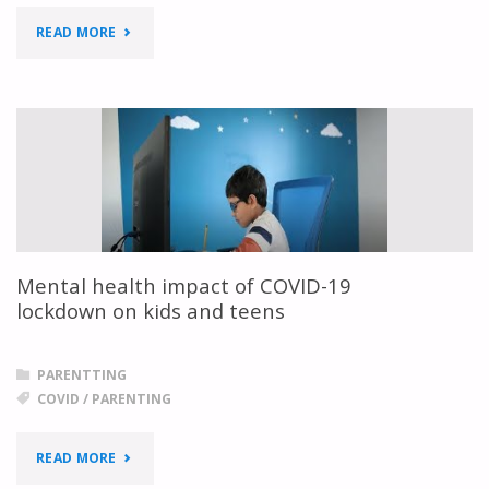
"KIDS
READ MORE
SHARING
THEIR
MESSAGE
ABOUT
COVID"
Mental health impact of COVID-19
lockdown on kids and teens
PARENTTING
COVID
/
PARENTING
"MENTAL
READ MORE