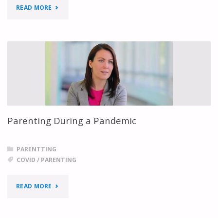
"PARENTS
READ MORE
SUPPORTING
CHILDREN"
Parenting During a Pandemic
PARENTTING
COVID
/
PARENTING
"PARENTING
READ MORE
DURING