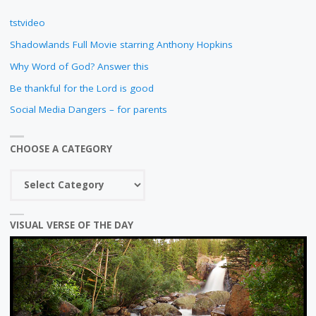
DURING
tstvideo
COVID-
Shadowlands Full Movie starring Anthony Hopkins
19"
Why Word of God? Answer this
Be thankful for the Lord is good
Social Media Dangers – for parents
CHOOSE A CATEGORY
Choose
a
category
VISUAL VERSE OF THE DAY