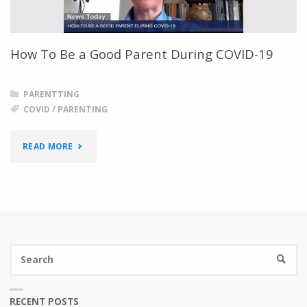
TIME
OF
How To Be a Good Parent During COVID-19
COVID-
19"
PARENTTING
COVID
/
PARENTING
"HOW
READ MORE
TO
BE
A
S
GOOD
SEARC
fo
PARENT
RECENT POSTS