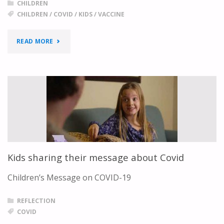
CHILDREN
CHILDREN
/
COVID
/
KIDS
/
VACCINE
"DOCTOR
READ MORE
ANSWERS
KIDS’
COVID-
19
AND
Kids sharing their message about Covid
VACCINE
Children’s Message on COVID-19
QUESTIONS"
REFLECTION
COVID