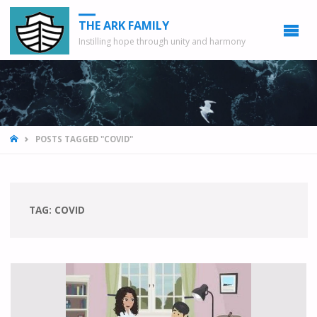
THE ARK FAMILY
Instilling hope through unity and harmony
HOME
POSTS TAGGED "COVID"
TAG: COVID