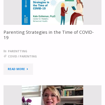
TO
KNOW
ABOUT
Parenting Strategies in the Time of COVID-
PROTECTING
19
THEIR
PARENTTING
KIDS"
COVID
/
PARENTING
"PARENTING
READ MORE
STRATEGIES
IN
THE