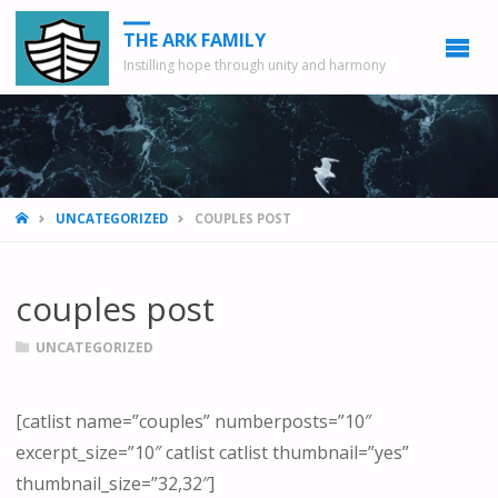
THE ARK FAMILY
Instilling hope through unity and harmony
HOME
UNCATEGORIZED
COUPLES POST
couples post
UNCATEGORIZED
[catlist name=”couples” numberposts=”10″
excerpt_size=”10″ catlist catlist thumbnail=”yes”
thumbnail_size=”32,32″]