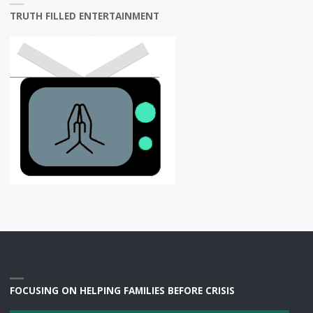
TRUTH FILLED ENTERTAINMENT
FOCUSING ON HELPING FAMILIES BEFORE CRISIS