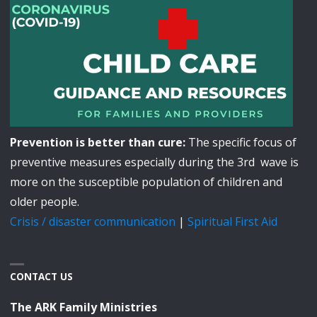
Prevention is better than cure:
The specific focus of
preventive measures especially during the 3rd wave is
more on the susceptible population of children and
older people.
Crisis / disaster communication
|
Spiritual First Aid
CONTACT US
The ARK Family Ministries