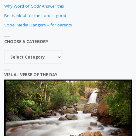
Why Word of God? Answer this
Be thankful for the Lord is good
Social Media Dangers – for parents
CHOOSE A CATEGORY
Choose
a
category
VISUAL VERSE OF THE DAY