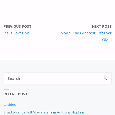
PREVIOUS POST
NEXT POST
Jesus Loves Me
Movie: The Greatest Gift Ever
Given
S
SEARC
fo
RECENT POSTS
tstvideo
Shadowlands Full Movie starring Anthony Hopkins