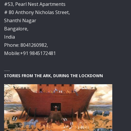
#S3, Pearl Nest Apartments
# 80 Anthony Nicholas Street,
Shanthi Nagar
Bangalore,
India
Phone: 8041260982,
Mobile:+91 9845172481
STORIES FROM THE ARK, DURING THE LOCKDOWN