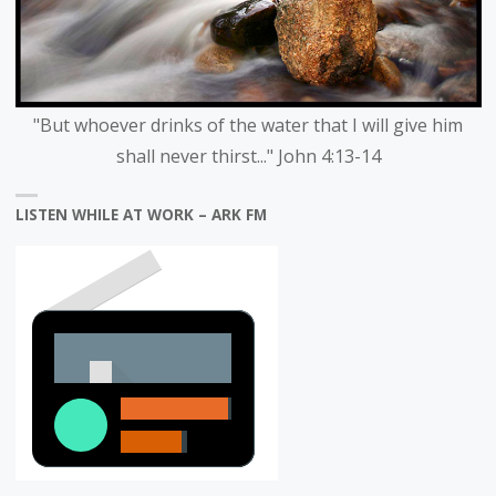
"But whoever drinks of the water that I will give him
shall never thirst..." John 4:13-14
LISTEN WHILE AT WORK – ARK FM