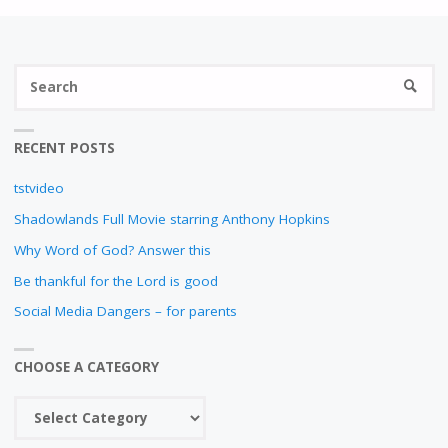
N
S
SEARC
fo
RECENT POSTS
tstvideo
Shadowlands Full Movie starring Anthony Hopkins
Why Word of God? Answer this
Be thankful for the Lord is good
Social Media Dangers – for parents
CHOOSE A CATEGORY
Choose
a