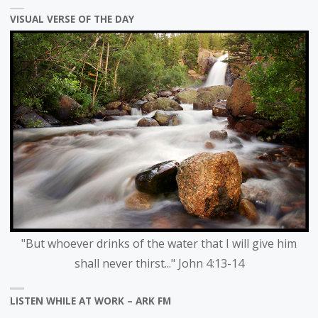
category
VISUAL VERSE OF THE DAY
"But whoever drinks of the water that I will give him
shall never thirst..." John 4:13-14
LISTEN WHILE AT WORK – ARK FM