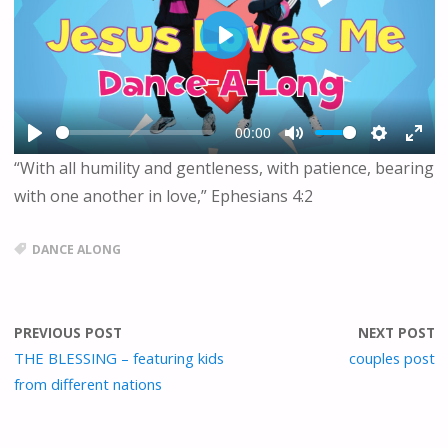
P
L
A
Y
00:00
P
M
S
E
“With all humility and gentleness, with patience, bearing
L
U
E
N
with one another in love,” Ephesians 4:2
A
T
T
T
Y
E
T
E
I
R
DANCE ALONG
N
F
G
U
S
L
L
PREVIOUS POST
NEXT POST
S
THE BLESSING – featuring kids
couples post
C
from different nations
R
E
E