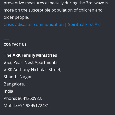
preventive measures especially during the 3rd wave is
more on the susceptible population of children and
older people.
Crisis / disaster communication
|
Spiritual First Aid
CONTACT US
The ARK Family Ministries
#S3, Pearl Nest Apartments
# 80 Anthony Nicholas Street,
Shanthi Nagar
Bangalore,
India
Phone: 8041260982,
Mobile:+91 9845172481