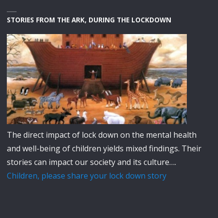
STORIES FROM THE ARK, DURING THE LOCKDOWN
The direct impact of lock down on the mental health
and well-being of children yields mixed findings. Their
stories can impact our society and its culture….
Children, please share your lock down story