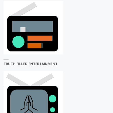
TRUTH FILLED ENTERTAINMENT