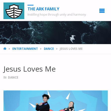
THE ARK FAMILY
Instilling hope through unity and harmony
HOME
ENTERTAINMENT
DANCE
JESUS LOVES ME
Jesus Loves Me
DANCE