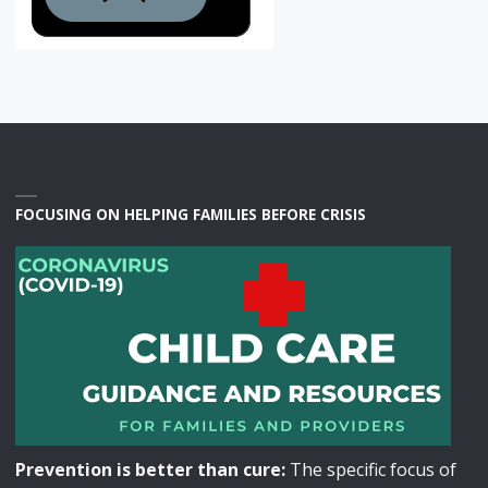
FOCUSING ON HELPING FAMILIES BEFORE CRISIS
Prevention is better than cure:
The specific focus of