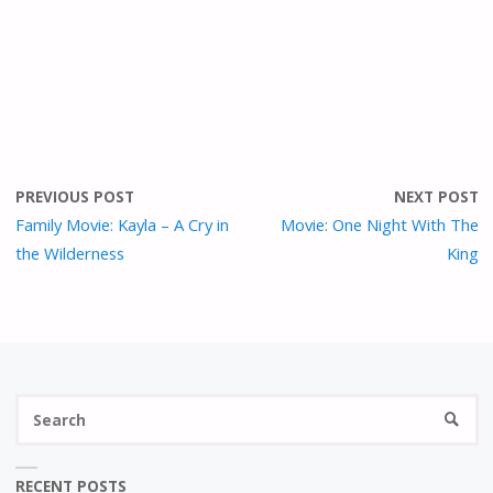
PREVIOUS POST
NEXT POST
Family Movie: Kayla – A Cry in
Movie: One Night With The
the Wilderness
King
S
SEARC
fo
RECENT POSTS