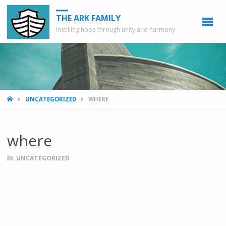
THE ARK FAMILY
Instilling hope through unity and harmony
HOME
UNCATEGORIZED
WHERE
where
UNCATEGORIZED