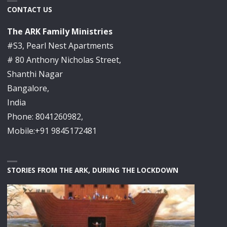
CONTACT US
The ARK Family Ministries
#S3, Pearl Nest Apartments
# 80 Anthony Nicholas Street,
Shanthi Nagar
Bangalore,
India
Phone: 8041260982,
Mobile:+91 9845172481
STORIES FROM THE ARK, DURING THE LOCKDOWN