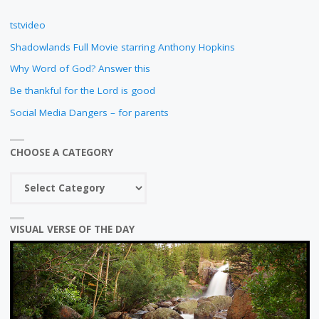
tstvideo
Shadowlands Full Movie starring Anthony Hopkins
Why Word of God? Answer this
Be thankful for the Lord is good
Social Media Dangers – for parents
CHOOSE A CATEGORY
Choose
a
category
VISUAL VERSE OF THE DAY