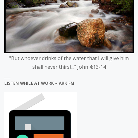
"But whoever drinks of the water that I will give him
shall never thirst..." John 4:13-14
LISTEN WHILE AT WORK – ARK FM