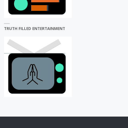
TRUTH FILLED ENTERTAINMENT