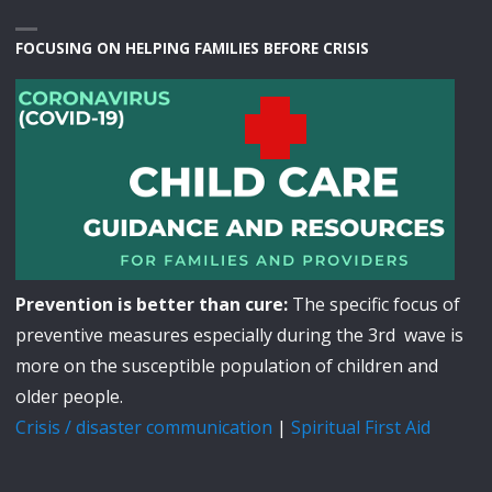
FOCUSING ON HELPING FAMILIES BEFORE CRISIS
Prevention is better than cure:
The specific focus of
preventive measures especially during the 3rd wave is
more on the susceptible population of children and
older people.
Crisis / disaster communication
|
Spiritual First Aid