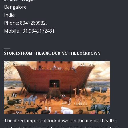
Bangalore,
India
Phone: 8041260982,
Mobile:+91 9845172481
STORIES FROM THE ARK, DURING THE LOCKDOWN
The direct impact of lock down on the mental health