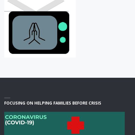
FOCUSING ON HELPING FAMILIES BEFORE CRISIS