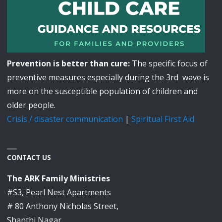
Prevention is better than cure:
The specific focus of
preventive measures especially during the 3rd wave is
more on the susceptible population of children and
older people.
Crisis / disaster communication
|
Spiritual First Aid
CONTACT US
The ARK Family Ministries
#S3, Pearl Nest Apartments
# 80 Anthony Nicholas Street,
Shanthi Nagar