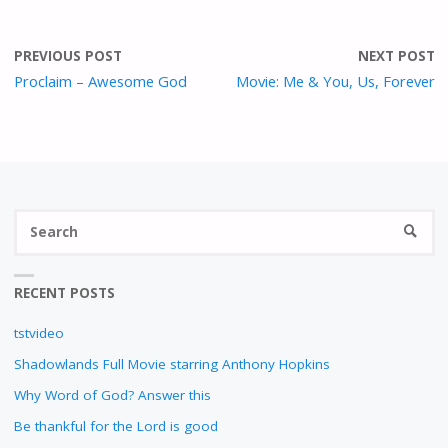
R
E
E
PREVIOUS POST
NEXT POST
N
Proclaim – Awesome God
Movie: Me & You, Us, Forever
S
SEARC
fo
RECENT POSTS
tstvideo
Shadowlands Full Movie starring Anthony Hopkins
Why Word of God? Answer this
Be thankful for the Lord is good