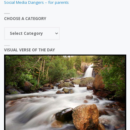
Social Media Dangers – for parents
CHOOSE A CATEGORY
Choose
a
category
VISUAL VERSE OF THE DAY