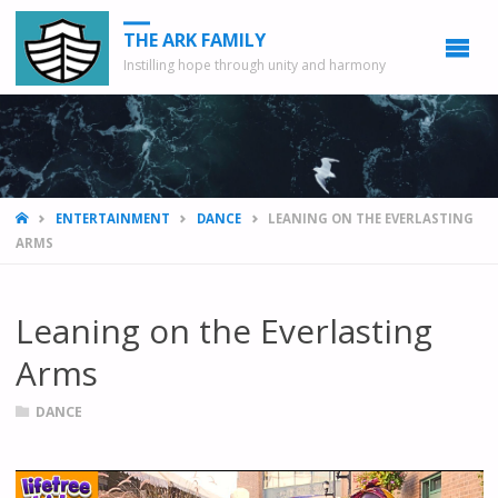
THE ARK FAMILY
Instilling hope through unity and harmony
HOME
ENTERTAINMENT
DANCE
LEANING ON THE EVERLASTING
ARMS
Leaning on the Everlasting
Arms
DANCE