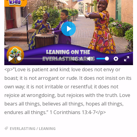
P
L
A
Y
-02:36
P
M
S
E
<p>”Love is patient and kind; love does not envy or
L
U
E
N
boast; it is not arrogant or rude. It does not insist on its
A
T
T
T
Y
E
T
E
own way; it is not irritable or resentful; it does not
I
R
rejoice at wrongdoing, but rejoices with the truth. Love
N
F
bears all things, believes all things, hopes all things,
G
U
endures all things.” 1 Corinthians 13:4-7</p>
S
L
L
S
EVERLASTING
/
LEANING
C