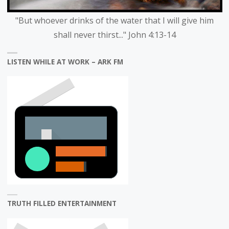
"But whoever drinks of the water that I will give him
shall never thirst..." John 4:13-14
LISTEN WHILE AT WORK – ARK FM
TRUTH FILLED ENTERTAINMENT